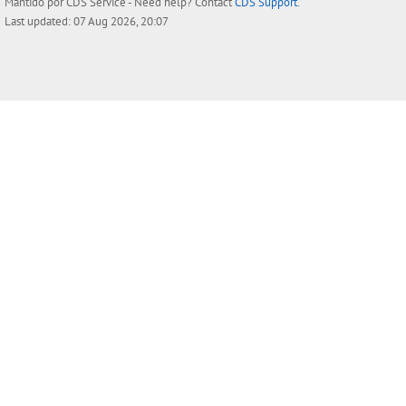
Mantido por
CDS Service
- Need help? Contact
CDS Support
.
Last updated: 07 Aug 2026, 20:07