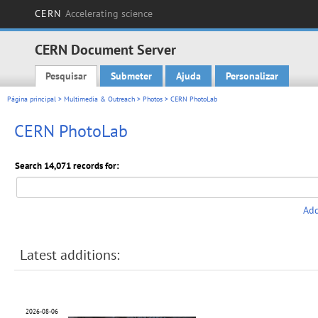
CERN
Accelerating science
CERN Document Server
Pesquisar
Submeter
Ajuda
Personalizar
Main menu
Página principal
>
Multimedia & Outreach
>
Photos
> CERN PhotoLab
CERN PhotoLab
Search 14,071 records for:
Add
Latest additions:
2026-08-06