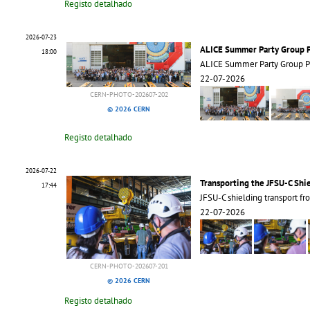
Registo detalhado
2026-07-23
ALICE Summer Party Group 
18:00
ALICE Summer Party Group 
22-07-2026
CERN-PHOTO-202607-202
© 2026 CERN
Registo detalhado
2026-07-22
Transporting the JFSU-C Shi
17:44
JFSU-C shielding transport 
22-07-2026
CERN-PHOTO-202607-201
© 2026 CERN
Registo detalhado