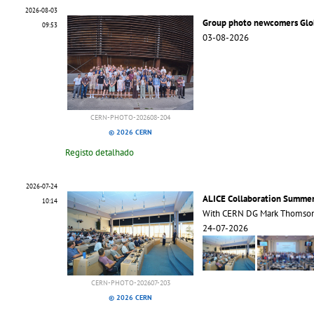
2026-08-03
Group photo newcomers Glo
09:53
03-08-2026
CERN-PHOTO-202608-204
© 2026 CERN
Registo detalhado
2026-07-24
ALICE Collaboration Summe
10:14
With CERN DG Mark Thomso
24-07-2026
CERN-PHOTO-202607-203
© 2026 CERN