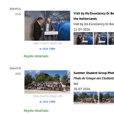
2026-07-21
Visit by His Excellency Dr B
17:22
the Netherlands
Visit by His Excellency Dr 
21-07-2026
CERN-PHOTO-202607-200
© 2026 CERN
Registo detalhado
2026-07-20
Summer Student Group Pho
15:22
Photo de Groupe des Etudiant
tbd
20-07-2026
CERN-PHOTO-202607-199
© 2026 CERN
Registo detalhado