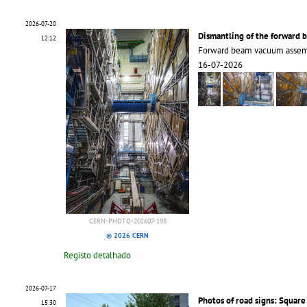
2026-07-20
Dismantling of the forward
12:12
Forward beam vacuum assemb
16-07-2026
CERN-PHOTO-202607-198
© 2026 CERN
Registo detalhado
2026-07-17
Photos of road signs: Square
15:30