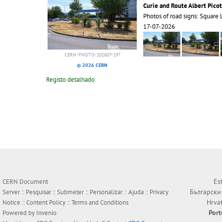
Curie and Route Albert Picot
Photos of road signs: Square 
17-07-2026
CERN-PHOTO-202607-197
© 2026 CERN
Registo detalhado
Es
CERN Document
Български
Server ::
Pesquisar
::
Submeter
::
Personalizar
::
Ajuda
::
Privacy
Hrva
Notice
::
Content Policy
::
Terms and Conditions
Por
Powered by
Invenio