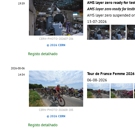
AMS layer zero ready for te
19:59
AMS layer zero ready for tes
AMS layer zero suspended on
13-07-2026
CERN-PHOTO-202607-206
© 2026 CERN
Registo detalhado
2026-08-06
Tour de France Femme 2026 
14:54
06-08-2026
CERN-PHOTO-202608-205
© 2026 CERN
Registo detalhado