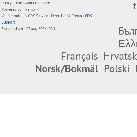
Policy
::
Terms and Conditions
Powered by
Invenio
Vedlikeholdt av
CDS Service
- Need help? Contact
CDS
Support
.
Бъл
Sist oppdatert: 07 aug 2026, 20:11
Ελλ
Français
Hrvatsk
Norsk/Bokmål
Polski