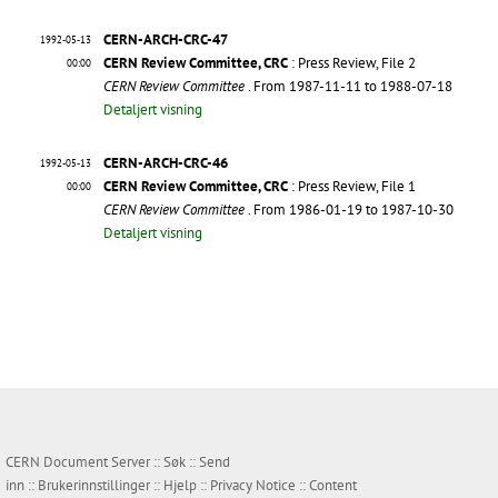
CERN-ARCH-CRC-47
1992-05-13
CERN Review Committee, CRC
: Press Review, File 2
00:00
CERN Review Committee
. From 1987-11-11 to 1988-07-18
Detaljert visning
CERN-ARCH-CRC-46
1992-05-13
CERN Review Committee, CRC
: Press Review, File 1
00:00
CERN Review Committee
. From 1986-01-19 to 1987-10-30
Detaljert visning
CERN Document Server ::
Søk
::
Send
inn
::
Brukerinnstillinger
::
Hjelp
::
Privacy Notice
::
Content