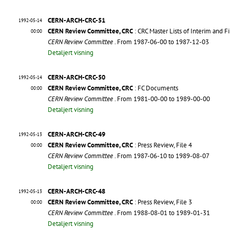
CERN-ARCH-CRC-51
1992-05-14
CERN Review Committee, CRC
: CRC Master Lists of Interim and F
00:00
CERN Review Committee
. From 1987-06-00 to 1987-12-03
Detaljert visning
CERN-ARCH-CRC-50
1992-05-14
CERN Review Committee, CRC
: FC Documents
00:00
CERN Review Committee
. From 1981-00-00 to 1989-00-00
Detaljert visning
CERN-ARCH-CRC-49
1992-05-13
CERN Review Committee, CRC
: Press Review, File 4
00:00
CERN Review Committee
. From 1987-06-10 to 1989-08-07
Detaljert visning
CERN-ARCH-CRC-48
1992-05-13
CERN Review Committee, CRC
: Press Review, File 3
00:00
CERN Review Committee
. From 1988-08-01 to 1989-01-31
Detaljert visning