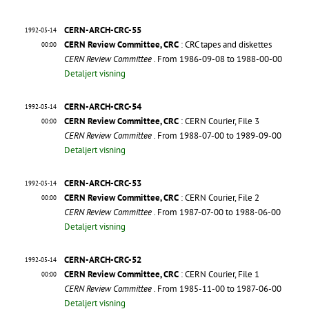
CERN-ARCH-CRC-55
1992-05-14
CERN Review Committee, CRC
: CRC tapes and diskettes
00:00
CERN Review Committee
. From 1986-09-08 to 1988-00-00
Detaljert visning
CERN-ARCH-CRC-54
1992-05-14
CERN Review Committee, CRC
: CERN Courier, File 3
00:00
CERN Review Committee
. From 1988-07-00 to 1989-09-00
Detaljert visning
CERN-ARCH-CRC-53
1992-05-14
CERN Review Committee, CRC
: CERN Courier, File 2
00:00
CERN Review Committee
. From 1987-07-00 to 1988-06-00
Detaljert visning
CERN-ARCH-CRC-52
1992-05-14
CERN Review Committee, CRC
: CERN Courier, File 1
00:00
CERN Review Committee
. From 1985-11-00 to 1987-06-00
Detaljert visning