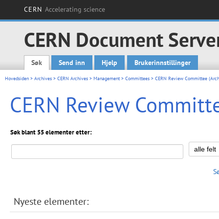
CERN
Accelerating science
CERN Document Serve
Søk
Send inn
Hjelp
Brukerinnstillinger
Main menu
Hovedsiden
>
Archives
>
CERN Archives
>
Management
>
Committees
> CERN Review Committee (Arch
CERN Review Committee
Søk blant 55 elementer etter:
S
Nyeste elementer: