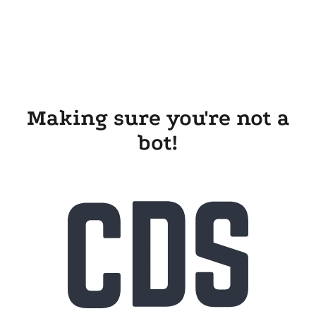
Making sure you're not a
bot!