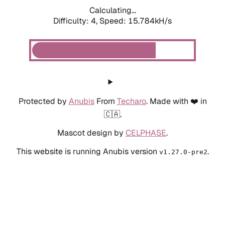
Calculating...
Difficulty: 4,
Speed: 17.809kH/s
Protected by
Anubis
From
Techaro
. Made with ❤️ in
🇨🇦.
Mascot design by
CELPHASE
.
This website is running Anubis version
.
v1.27.0-pre2