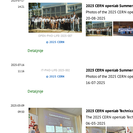
2025-07-17
2025 CERN openlab Summer
14:21
Photos of the 2025 CERN op
20-08-2025
OPEN-PHO-LIFE-2025-007
© 2025 CERN
Detaljnije
2025-07-16
2025 CERN openlab Summer
IT-PHO-LIFE-2025-002
11:16
Photos of the 2025 CERN op
© 2025 CERN
16-07-2025
Detaljnije
2025-03-09
2025 CERN openlab Technic
09:50
The 2025 CERN openlab Tech
06-03-2025