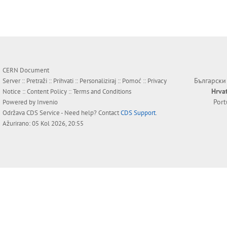
CERN Document
Български
Server ::
Pretraži
::
Prihvati
::
Personaliziraj
::
Pomoć
::
Privacy
Hrva
Notice
::
Content Policy
::
Terms and Conditions
Por
Powered by
Invenio
Održava
CDS Service
- Need help? Contact
CDS Support
.
Ažurirano: 05 Kol 2026, 20:55