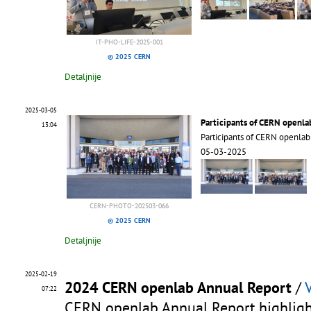
IT-PHO-LIFE-2025-001
© 2025 CERN
Detaljnije
2025-03-05
Participants of CERN openla
13:04
Participants of CERN openla
05-03-2025
CERN-PHOTO-202503-066
© 2025 CERN
Detaljnije
2025-02-19
2024 CERN openlab Annual Report
/
07:22
CERN openlab Annual Report highlight