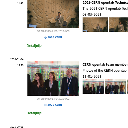
2026 CERN openlab Technic
11:49
The 2026 CERN openlab Tec
05-03-2026
OPEN-PHO-LIFE-2026-009
© 2026 CERN
Detaljnije
2026-01-24
CERN openlab team member
15:30
Photos of the CERN openlab
16-01-2026
OPEN-PHO-LIFE-2026-002
© 2026 CERN
Detaljnije
2025-09-03