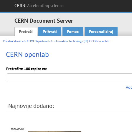
CERN
Accelerating science
CERN Document Server
Pretraži
Prihvati
Pomoć
Personaliziraj
Main menu
Početna stranica
>
CERN Departments
>
Information Technology (IT)
> CERN openlab
CERN openlab
Pretražite 180 zapise za:
Add
Najnovije dodano:
2026-03-05