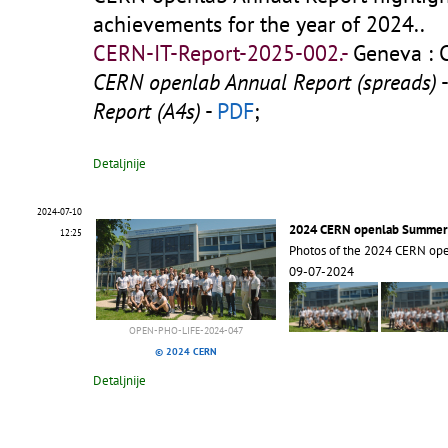
achievements for the year of 2024..
CERN-IT-Report-2025-002.-
Geneva : 
CERN openlab Annual Report (spreads)
Report (A4s)
-
PDF
;
Detaljnije
2024-07-10
2024 CERN openlab Summer
12:25
Photos of the 2024 CERN op
09-07-2024
OPEN-PHO-LIFE-2024-047
© 2024 CERN
Detaljnije