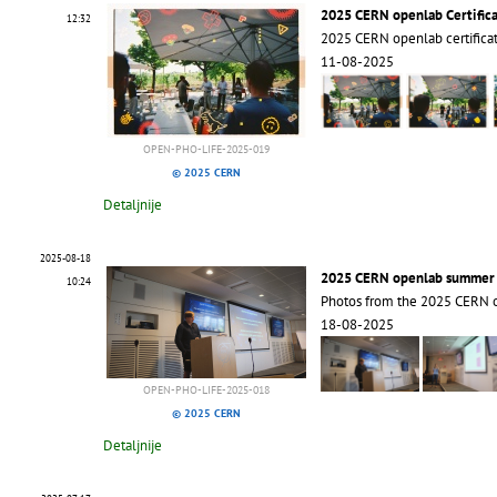
2025 CERN openlab Certific
12:32
2025 CERN openlab certific
11-08-2025
OPEN-PHO-LIFE-2025-019
© 2025 CERN
Detaljnije
2025-08-18
2025 CERN openlab summer s
10:24
Photos from the 2025 CERN 
18-08-2025
OPEN-PHO-LIFE-2025-018
© 2025 CERN
Detaljnije