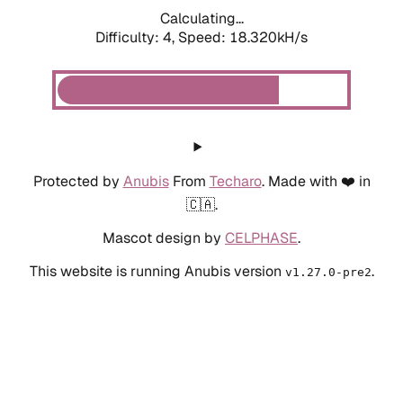
Calculating...
Difficulty: 4,
Speed: 18.320kH/s
Protected by
Anubis
From
Techaro
. Made with ❤️ in
🇨🇦.
Mascot design by
CELPHASE
.
This website is running Anubis version
.
v1.27.0-pre2