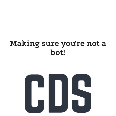
Making sure you're not a
bot!