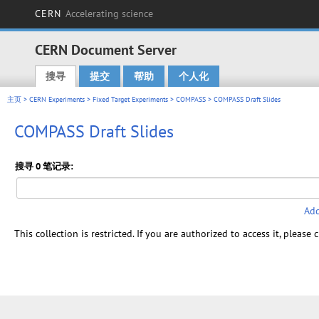
CERN
Accelerating science
CERN Document Server
搜寻
提交
帮助
个人化
Main menu
主页
>
CERN Experiments
>
Fixed Target Experiments
>
COMPASS
> COMPASS Draft Slides
COMPASS Draft Slides
搜寻 0 笔记录:
Add
This collection is restricted. If you are authorized to access it, please