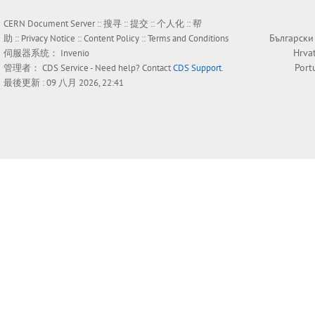
CERN Document Server ::
搜寻
::
提交
::
个人化
::
帮
Български
助
::
Privacy Notice
::
Content Policy
::
Terms and Conditions
Hrva
伺服器系统：
Invenio
Port
管理者：
CDS Service
- Need help? Contact
CDS Support
.
最後更新 : 09 八月 2026, 22:41