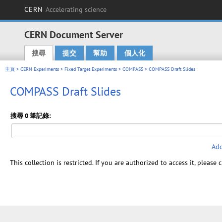
CERN
Accelerating science
CERN Document Server
搜尋
提交
幫助
個人化
Main menu
主頁
>
CERN Experiments
>
Fixed Target Experiments
>
COMPASS
> COMPASS Draft Slides
COMPASS Draft Slides
搜尋 0 筆記錄:
Add
This collection is restricted. If you are authorized to access it, please