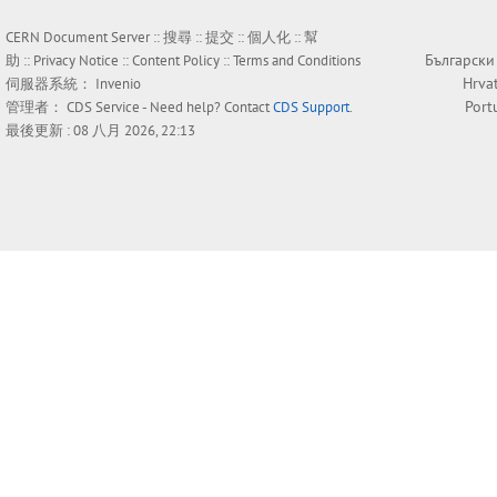
CERN Document Server ::
搜尋
::
提交
::
個人化
::
幫
Български
助
::
Privacy Notice
::
Content Policy
::
Terms and Conditions
Hrva
伺服器系統：
Invenio
Port
管理者：
CDS Service
- Need help? Contact
CDS Support
.
最後更新 : 08 八月 2026, 22:13