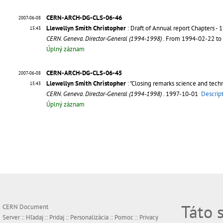
CERN-ARCH-DG-CLS-06-46
2007-06-08
Llewellyn Smith Christopher
: Draft of Annual report Chapters - 
15:43
CERN. Geneva. Director-General (1994-1998)
. From 1994-02-22 t
Úplný záznam
CERN-ARCH-DG-CLS-06-45
2007-06-08
Llewellyn Smith Christopher
: "Closing remarks science and tech
15:43
CERN. Geneva. Director-General (1994-1998)
. 1997-10-01
Descrip
Úplný záznam
Táto 
CERN Document
Server ::
Hľadaj
::
Pridaj
::
Personalizácia
::
Pomoc
::
Privacy