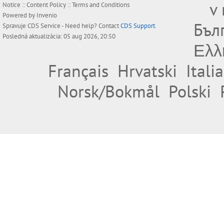
v
Notice
::
Content Policy
::
Terms and Conditions
Powered by
Invenio
Бъл
Spravuje
CDS Service
- Need help? Contact
CDS Support
.
Posledná aktualizácia: 05 aug 2026, 20:50
Ελλ
Français
Hrvatski
Itali
Norsk/Bokmål
Polski