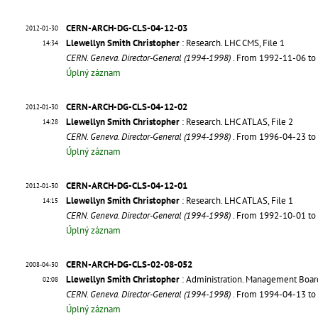
CERN-ARCH-DG-CLS-04-12-03
2012-01-30
Llewellyn Smith Christopher
: Research. LHC CMS, File 1
14:34
CERN. Geneva. Director-General (1994-1998)
. From 1992-11-06 t
Úplný záznam
CERN-ARCH-DG-CLS-04-12-02
2012-01-30
Llewellyn Smith Christopher
: Research. LHC ATLAS, File 2
14:28
CERN. Geneva. Director-General (1994-1998)
. From 1996-04-23 t
Úplný záznam
CERN-ARCH-DG-CLS-04-12-01
2012-01-30
Llewellyn Smith Christopher
: Research. LHC ATLAS, File 1
14:15
CERN. Geneva. Director-General (1994-1998)
. From 1992-10-01 t
Úplný záznam
CERN-ARCH-DG-CLS-02-08-052
2008-04-30
Llewellyn Smith Christopher
: Administration. Management Boar
02:08
CERN. Geneva. Director-General (1994-1998)
. From 1994-04-13 t
Úplný záznam