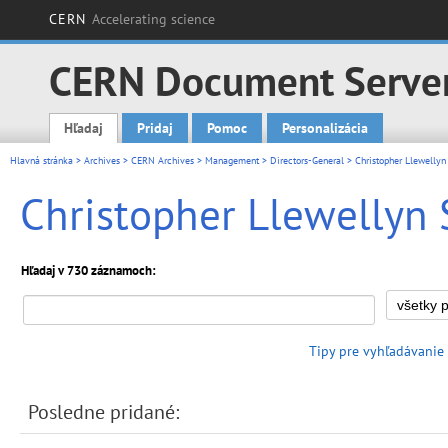
CERN
Accelerating science
CERN Document Serve
Hľadaj
Pridaj
Pomoc
Personalizácia
Main menu
Hlavná stránka
>
Archives
>
CERN Archives
>
Management
>
Directors-General
> Christopher Llewellyn
Christopher Llewellyn 
Hľadaj v 730 záznamoch:
Tipy pre vyhľadávanie
Posledne pridané: