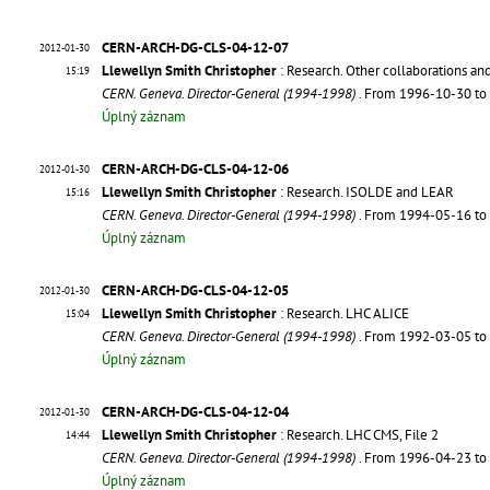
CERN-ARCH-DG-CLS-04-12-07
2012-01-30
Llewellyn Smith Christopher
: Research. Other collaborations an
15:19
CERN. Geneva. Director-General (1994-1998)
. From 1996-10-30 t
Úplný záznam
CERN-ARCH-DG-CLS-04-12-06
2012-01-30
Llewellyn Smith Christopher
: Research. ISOLDE and LEAR
15:16
CERN. Geneva. Director-General (1994-1998)
. From 1994-05-16 t
Úplný záznam
CERN-ARCH-DG-CLS-04-12-05
2012-01-30
Llewellyn Smith Christopher
: Research. LHC ALICE
15:04
CERN. Geneva. Director-General (1994-1998)
. From 1992-03-05 t
Úplný záznam
CERN-ARCH-DG-CLS-04-12-04
2012-01-30
Llewellyn Smith Christopher
: Research. LHC CMS, File 2
14:44
CERN. Geneva. Director-General (1994-1998)
. From 1996-04-23 t
Úplný záznam