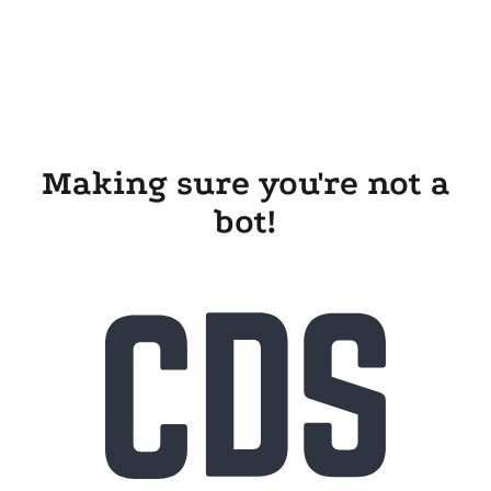
Making sure you're not a
bot!