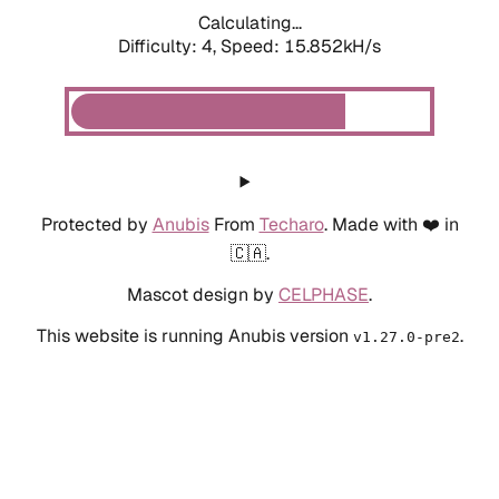
Calculating...
Difficulty: 4,
Speed: 18.281kH/s
Protected by
Anubis
From
Techaro
. Made with ❤️ in
🇨🇦.
Mascot design by
CELPHASE
.
This website is running Anubis version
.
v1.27.0-pre2