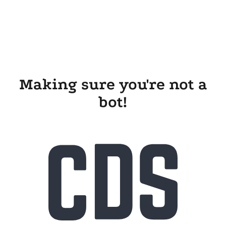
Making sure you're not a
bot!