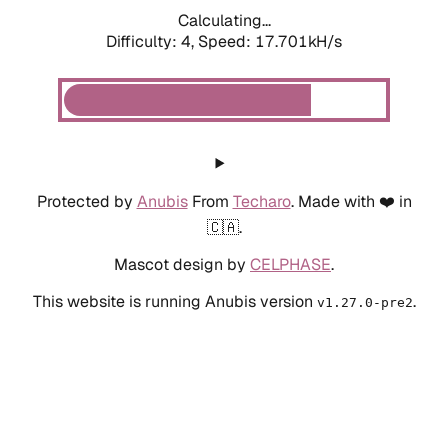
Calculating...
Difficulty: 4,
Speed: 17.701kH/s
Protected by
Anubis
From
Techaro
. Made with ❤️ in
🇨🇦.
Mascot design by
CELPHASE
.
This website is running Anubis version
.
v1.27.0-pre2