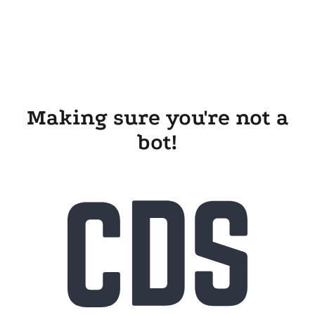
Making sure you're not a
bot!