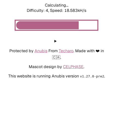
Calculating...
Difficulty: 4,
Speed: 18.583kH/s
Protected by
Anubis
From
Techaro
. Made with ❤️ in
🇨🇦.
Mascot design by
CELPHASE
.
This website is running Anubis version
.
v1.27.0-pre2