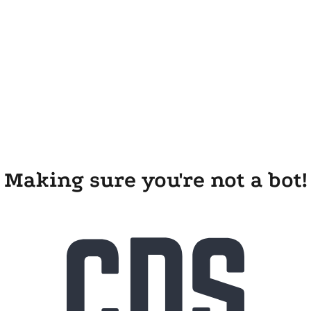
Making sure you're not a bot!