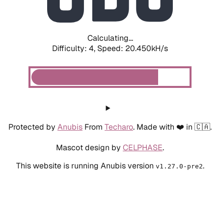
Calculating...
Difficulty: 4,
Speed: 21.599kH/s
Protected by
Anubis
From
Techaro
. Made with ❤️ in 🇨🇦.
Mascot design by
CELPHASE
.
This website is running Anubis version
.
v1.27.0-pre2