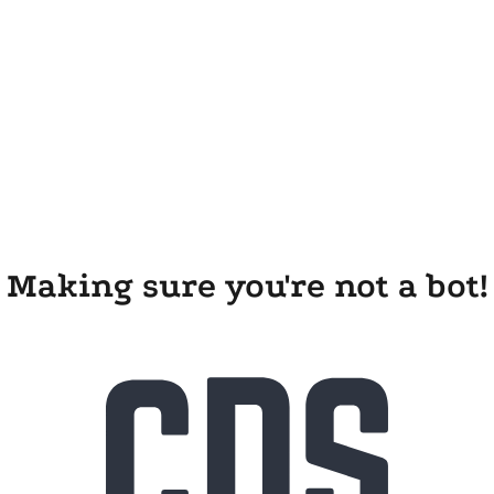
Making sure you're not a bot!