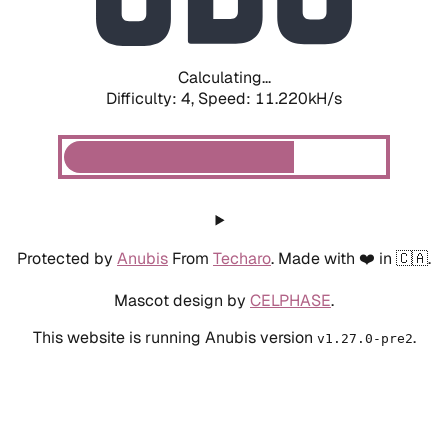
Calculating...
Difficulty: 4,
Speed: 11.220kH/s
Protected by
Anubis
From
Techaro
. Made with ❤️ in 🇨🇦.
Mascot design by
CELPHASE
.
This website is running Anubis version
.
v1.27.0-pre2