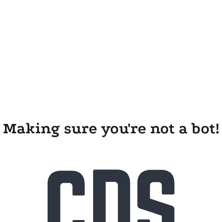
Making sure you're not a bot!