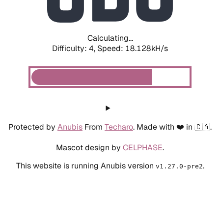
Calculating...
Difficulty: 4,
Speed: 18.128kH/s
Protected by
Anubis
From
Techaro
. Made with ❤️ in 🇨🇦.
Mascot design by
CELPHASE
.
This website is running Anubis version
.
v1.27.0-pre2