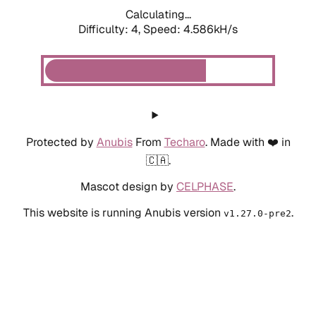
Calculating...
Difficulty: 4,
Speed: 4.586kH/s
Protected by
Anubis
From
Techaro
. Made with ❤️ in
🇨🇦.
Mascot design by
CELPHASE
.
This website is running Anubis version
.
v1.27.0-pre2