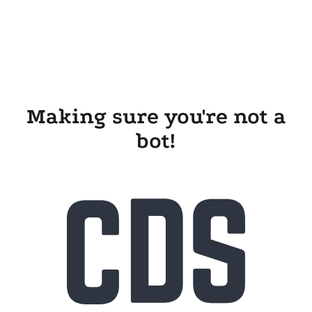
Making sure you're not a
bot!