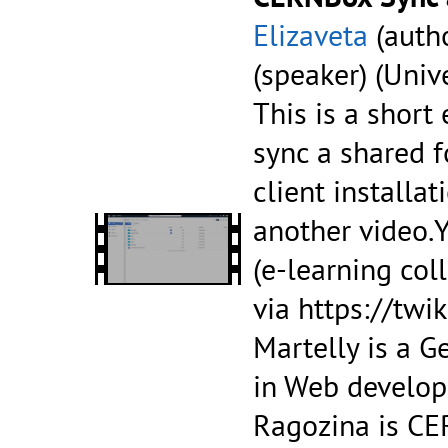
Elizaveta
(autho
(speaker) (Univ
This is a short
sync a shared 
client installa
another video.Y
(e-learning col
via https://tw
Martelly is a G
in Web develop
Ragozina is CE