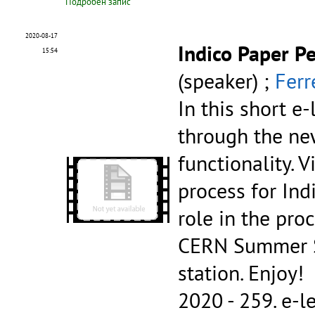
Подробен запис
2020-08-17
Indico Paper P
15:54
(speaker) ;
Ferr
In this short e
through the ne
functionality. 
process for Ind
role in the pro
CERN Summer St
station. Enjoy!
2020 - 259.
e-l