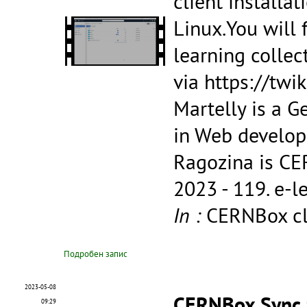
client installa
Linux.You will 
learning collec
via https://tw
Martelly is a G
in Web develop
Ragozina is CE
2023 - 119.
e-l
In :
CERNBox cli
Подробен запис
2023-05-08
CERNBox Sync a
09:29