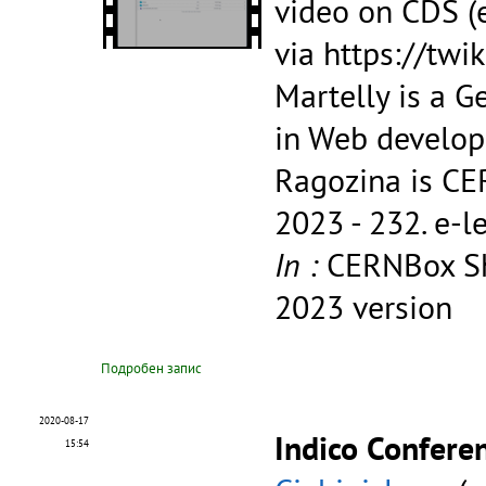
video on CDS (e
via https://tw
Martelly is a G
in Web develop
Ragozina is CE
2023 - 232.
e-l
In :
CERNBox Sh
2023 version
Подробен запис
2020-08-17
Indico Conferen
15:54