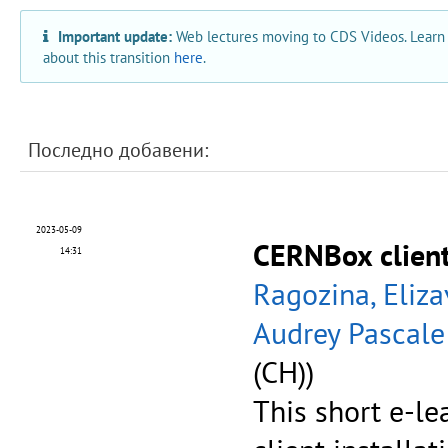
Important update:
Web lectures moving to CDS Videos. Learn
about this transition
here
.
Последно добавени:
2023-05-09
CERNBox client 
14:31
Ragozina, Eliza
Audrey Pascale
(CH))
This short e-l