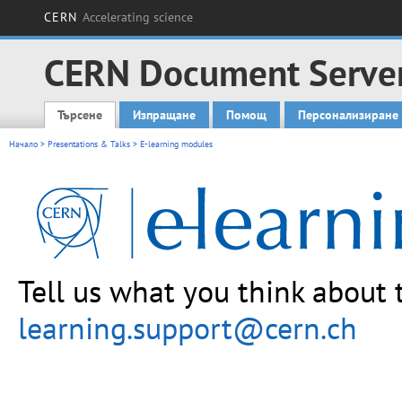
CERN
Accelerating science
CERN Document Serve
Търсене
Изпращане
Помощ
Персонализиране
Main menu
Начало
>
Presentations & Talks
> E-learning modules
Tell us what you think about 
learning.support@cern.ch