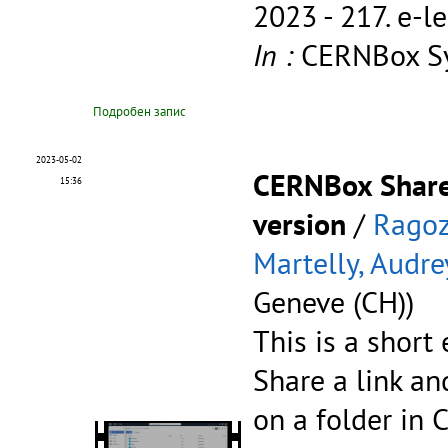
2023 - 217.
e-l
In :
CERNBox Sy
Подробен запис
2023-05-02
CERNBox Share
15:36
version
/
Ragoz
Martelly, Audre
Geneve (CH))
This is a short
Share a link a
on a folder in 