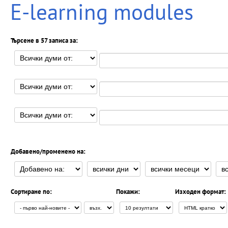
E-learning modules
Търсене в 57 записа за:
Добавено/променено на:
Сортиране по:
Покажи:
Изходен формат: