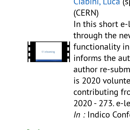
Ciabini, Luca
(s
(CERN)
In this short e
through the new
functionality 
informs the aut
author re-submi
is 2020 volunt
contributing fr
2020 - 273.
e-l
In :
Indico Conf