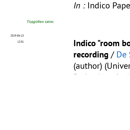
In :
Indico Pape
Подробен запис
2019-06-13
Indico "room bo
12:01
recording
/
De 
(author) (Unive
Pedro
(speaker
This is a video
Indico room bo
done on the de
staging.cern.ch