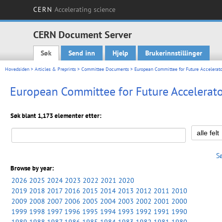
CERN
Accelerating science
CERN Document Server
Søk
Send inn
Hjelp
Brukerinnstillinger
Main menu
Hovedsiden
>
Articles & Preprints
>
Committee Documents
> European Committee for Future Accelerato
European Committee for Future Accelerato
Søk blant 1,173 elementer etter:
S
Browse by year:
2026
2025
2024
2023
2022
2021
2020
2019
2018
2017
2016
2015
2014
2013
2012
2011
2010
2009
2008
2007
2006
2005
2004
2003
2002
2001
2000
1999
1998
1997
1996
1995
1994
1993
1992
1991
1990