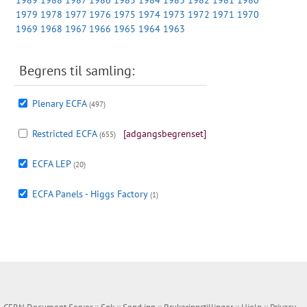
1989
1988
1987
1986
1985
1984
1983
1982
1981
1980
1979
1978
1977
1976
1975
1974
1973
1972
1971
1970
1969
1968
1967
1966
1965
1964
1963
Begrens til samling:
Plenary ECFA
(497)
Restricted ECFA
[adgangsbegrenset]
(655)
ECFA LEP
(20)
ECFA Panels - Higgs Factory
(1)