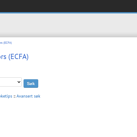
rs (ECFA)
rs (ECFA)
øketips
::
Avansert søk