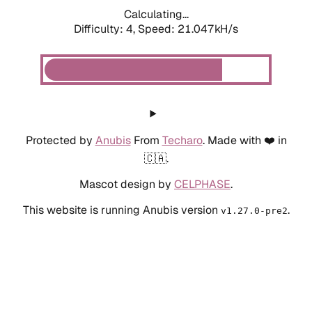
Calculating...
Difficulty: 4,
Speed: 21.047kH/s
Protected by
Anubis
From
Techaro
. Made with ❤️ in
🇨🇦.
Mascot design by
CELPHASE
.
This website is running Anubis version
.
v1.27.0-pre2