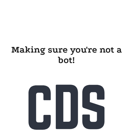
Making sure you're not a
bot!