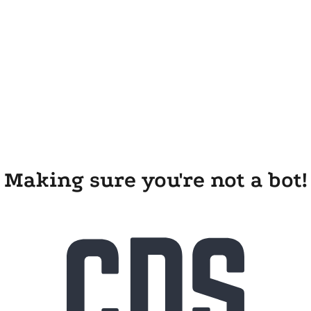
Making sure you're not a bot!