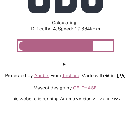
Calculating...
Difficulty: 4,
Speed: 19.364kH/s
Protected by
Anubis
From
Techaro
. Made with ❤️ in 🇨🇦.
Mascot design by
CELPHASE
.
This website is running Anubis version
.
v1.27.0-pre2