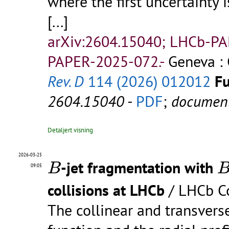
where the first uncertainty i
[...]
arXiv:2604.15040; LHCb-P
PAPER-2025-072.-
Geneva : 
Rev. D
114 (2026) 012012
Fu
2604.15040
-
PDF
;
documen
Detaljert visning
B
B
2026-03-25
-jet fragmentation with
B
09:05
collisions at LHCb
/ LHCb Co
The collinear and transve