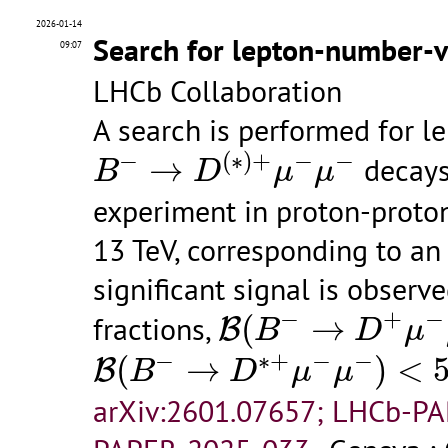
2026-01-14
Search for lepton-number-v
09:07
LHCb Collaboration
A search is performed for l
B
−
→
D
(
∗
)
+
μ
−
μ
−
−
(
∗
)
+
−
−
→
decays
B
D
μ
μ
experiment in proton-proton
13 TeV, corresponding to an 
significant signal is observ
B
(
B
−
→
D
+
μ
−
μ
−
)
−
+
−
fractions,
(
→
B
B
D
μ
B
(
B
−
→
D
∗
+
μ
−
μ
−
)
<
5.9
×
1
−
∗
+
−
−
(
→
)
<
B
B
D
μ
μ
arXiv:2601.07657; LHCb-P