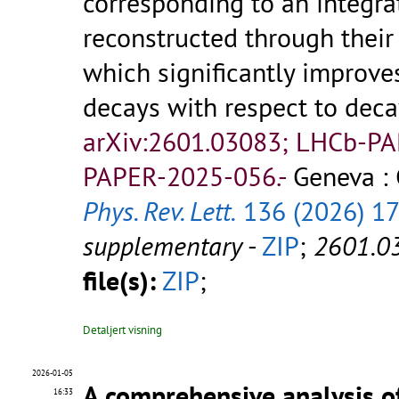
corresponding to an integra
reconstructed through their 
which significantly improve
decays with respect to dec
arXiv:2601.03083; LHCb-P
PAPER-2025-056.-
Geneva :
Phys. Rev. Lett.
136 (2026) 1
supplementary
-
ZIP
;
2601.0
file(s):
ZIP
;
Detaljert visning
2026-01-05
A comprehensive analysis o
16:33