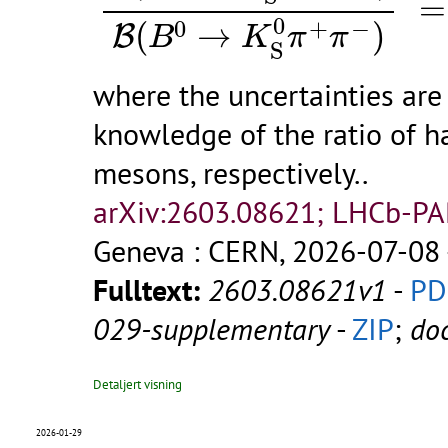
=
0
0
+
−
(
→
)
B
B
K
π
π
S
where the uncertainties are 
knowledge of the ratio of h
mesons, respectively..
arXiv:2603.08621; LHCb-P
Geneva : CERN, 2026-07-08 
Fulltext:
2603.08621v1
-
PD
029-supplementary
-
ZIP
;
do
Detaljert visning
χ
2026-01-29