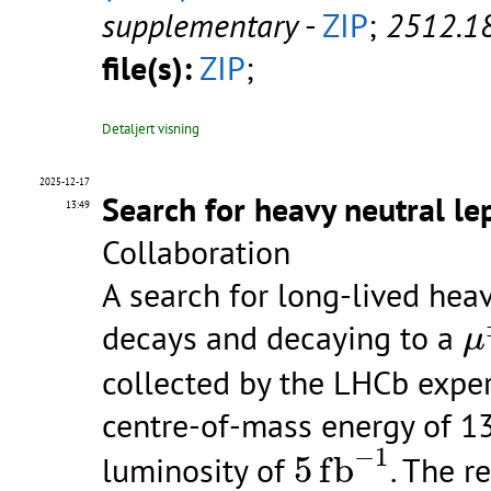
supplementary
-
ZIP
;
2512.1
file(s):
ZIP
;
Detaljert visning
2025-12-17
Search for heavy neutral l
13:49
Collaboration
A search for long-lived hea
μ
decays and decaying to a
μ
collected by the LHCb exper
centre-of-mass energy of 13
5
f
b
−
1
−
1
luminosity of
5
f
b
. The r