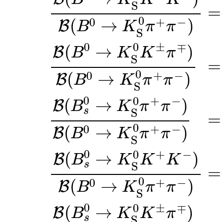
S
=
0
0
+
−
(
→
)
B
B
K
π
π
S
0
0
±
∓
(
→
)
B
B
K
K
π
S
=
0
0
+
−
(
→
)
B
B
K
π
π
S
0
0
+
−
(
→
)
B
B
K
π
π
s
S
=
0
0
+
−
(
→
)
B
B
K
π
π
S
0
0
+
−
(
→
)
B
B
K
K
K
s
S
=
0
0
+
−
(
→
)
B
B
K
π
π
S
0
0
±
∓
(
→
)
B
B
K
K
π
s
S