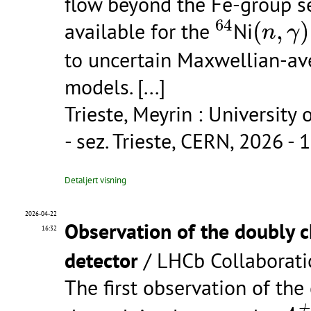
flow beyond the Fe-group s
64
(
n
,
γ
)
64
available for the
Ni
(
,
)
n
γ
to uncertain Maxwellian-ave
models.
[...]
Trieste, Meyrin : University 
- sez. Trieste, CERN, 2026 - 1
Detaljert visning
2026-04-22
Observation of the doubly
16:32
detector
/ LHCb Collaborati
The first observation of t
Λ
c
+