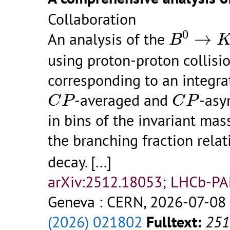
Collaboration
B
0
→
K
0
An analysis of the
→
B
using proton-proton collisi
corresponding to an integra
C
P
C
P
-averaged and
-asy
C
P
C
P
in bins of the invariant ma
the branching fraction relat
decay.
[...]
arXiv:2512.18053; LHCb-P
Geneva : CERN, 2026-07-08 
(2026) 021802
Fulltext:
251