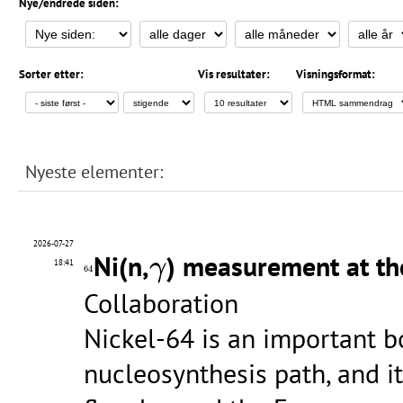
Nye/endrede siden:
Sorter etter:
Vis resultater:
Visningsformat:
Nyeste elementer:
2026-07-27
γ
Ni(n,
) measurement at th
γ
64
18:41
64
Collaboration
Nickel-64 is an important b
nucleosynthesis path, and it