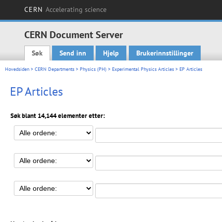
CERN
Accelerating science
CERN Document Server
Søk
Send inn
Hjelp
Brukerinnstillinger
Main menu
Hovedsiden
>
CERN Departments
>
Physics (PH)
>
Experimental Physics Articles
> EP Articles
EP Articles
Søk blant 14,144 elementer etter: