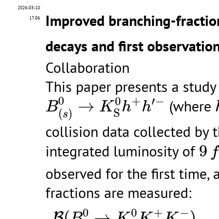
2026-03-10
Improved branching-fracti
17:06
decays and first observatio
Collaboration
This paper presents a study
B
(
s
)
0
→
K
S
0
h
+
h
′
−
0
0
+
′
−
→
(where
B
K
h
h
S
(
)
s
collision data collected by
9
f
integrated luminosity of
9
f
observed for the first time,
fractions are measured:
B
(
B
0
→
K
S
0
K
+
K
−
)
B
(
B
0
→
0
0
+
−
(
→
)
B
B
K
K
K