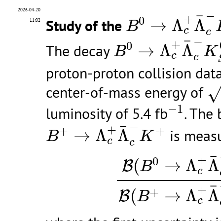
B
0
→
Λ
c
+
Λ
¯
c
2026-04-20
−
¯
+
0
Study of the
→
Λ
Λ
11:02
B
c
c
B
0
→
Λ
c
+
Λ
¯
c
−
K
−
¯
+
0
The decay
→
Λ
Λ
B
K
c
c
proton-proton collision dat
s
center-of-mass energy of
−
1
−
1
luminosity of 5.4 fb
. The 
B
+
→
Λ
c
+
Λ
¯
c
−
K
+
−
¯
+
+
+
→
Λ
Λ
is measu
B
K
c
c
B
(
B
0
→
Λ
c
+
Λ
¯
c
¯
+
0
(
→
Λ
Λ
B
B
c
¯
+
+
(
→
Λ
Λ
B
B
c