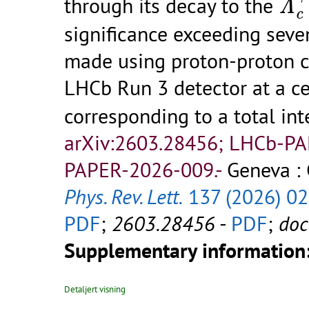
through its decay to the
Λ
c
significance exceeding seve
made using proton-proton co
LHCb Run 3 detector at a ce
corresponding to a total in
arXiv:2603.28456; LHCb-P
PAPER-2026-009.-
Geneva : 
Phys. Rev. Lett.
137 (2026) 0
PDF
;
2603.28456
-
PDF
;
do
Supplementary information
Detaljert visning