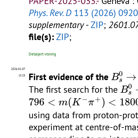
PAPER-2025-033.-
Geneva :
Phys. Rev. D
113 (2026) 092
supplementary
-
ZIP
;
2601.0
file(s):
ZIP
;
Detaljert visning
B
s
0
→
2026-01-07
0
First evidence of the
→
B
15:25
s
B
s
0
0
The first search for the
B
s
796
<
m
(
K
−
π
+
)
<
1800
Me\k
−
+
796
<
(
)
<
180
m
K
π
using data from proton-prot
experiment at centre-of-mass