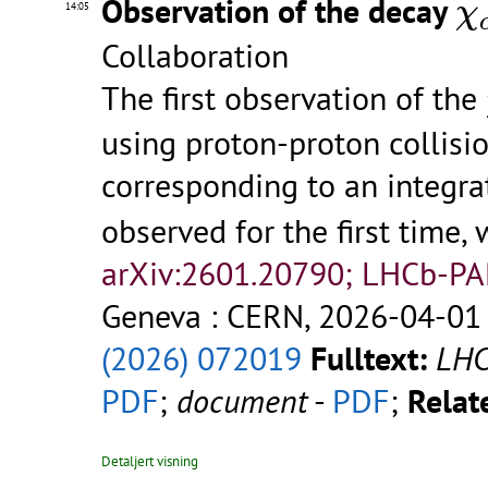
Observation of the decay
χ
14:05
Collaboration
The first observation of the
using proton-proton collisi
corresponding to an integra
observed for the first time, 
arXiv:2601.20790; LHCb-P
Geneva : CERN, 2026-04-01 
(2026) 072019
Fulltext:
LHC
PDF
;
document
-
PDF
;
Relate
Detaljert visning