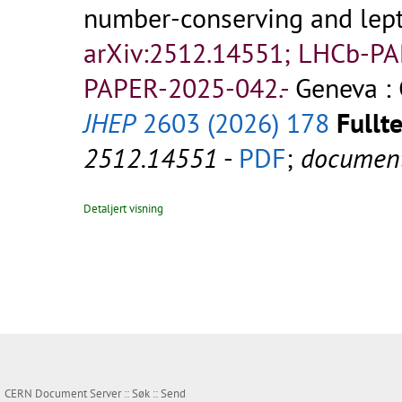
number-conserving and lept
arXiv:2512.14551; LHCb-P
PAPER-2025-042.-
Geneva :
JHEP
2603 (2026) 178
Fullte
2512.14551
-
PDF
;
documen
Detaljert visning
CERN Document Server ::
Søk
::
Send