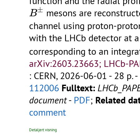
function and the radial prof
B
±
±
mesons are reconstruct
B
channel using proton-proton
with the LHCb detector at 
corresponding to an integra
arXiv:2603.23663; LHCb-P
: CERN, 2026-06-01 - 28 p.
-
112006
Fulltext:
LHCb_PAP
document
-
PDF
;
Related dat
comment
Detaljert visning