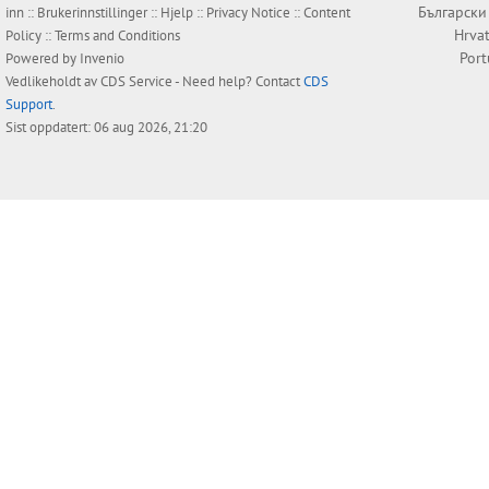
Български
inn
::
Brukerinnstillinger
::
Hjelp
::
Privacy Notice
::
Content
Hrvat
Policy
::
Terms and Conditions
Por
Powered by
Invenio
Vedlikeholdt av
CDS Service
- Need help? Contact
CDS
Support
.
Sist oppdatert: 06 aug 2026, 21:20