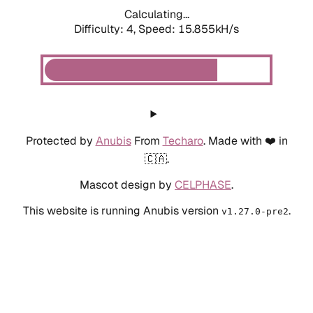
Calculating...
Difficulty: 4,
Speed: 17.642kH/s
Protected by
Anubis
From
Techaro
. Made with ❤️ in
🇨🇦.
Mascot design by
CELPHASE
.
This website is running Anubis version
.
v1.27.0-pre2