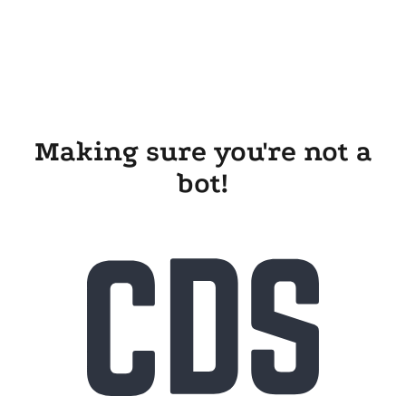
Making sure you're not a
bot!