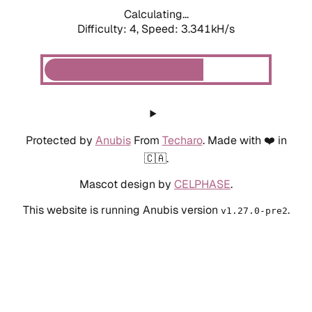
Calculating...
Difficulty: 4,
Speed: 3.341kH/s
Protected by
Anubis
From
Techaro
. Made with ❤️ in
🇨🇦.
Mascot design by
CELPHASE
.
This website is running Anubis version
.
v1.27.0-pre2