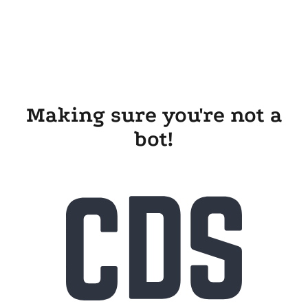
Making sure you're not a
bot!