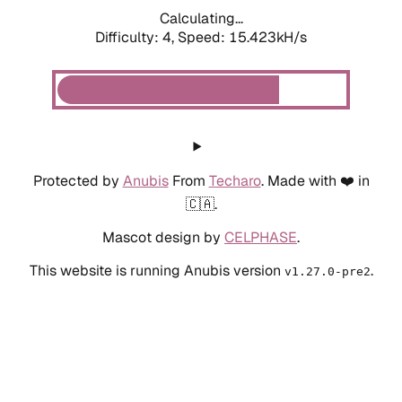
Calculating...
Difficulty: 4,
Speed: 15.423kH/s
Protected by
Anubis
From
Techaro
. Made with ❤️ in
🇨🇦.
Mascot design by
CELPHASE
.
This website is running Anubis version
.
v1.27.0-pre2