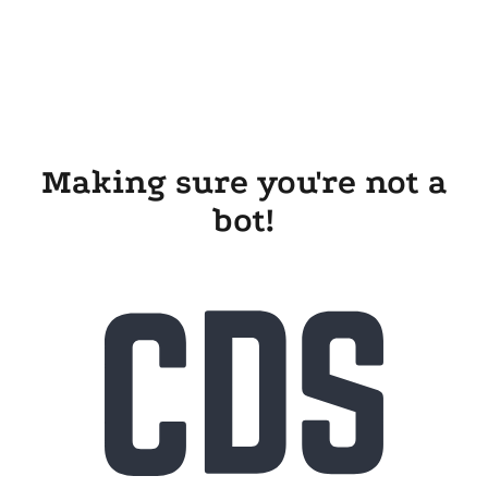
Making sure you're not a
bot!