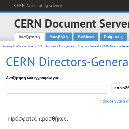
CERN
Accelerating science
CERN Document Serve
Αναζήτηση
Υποβολή
Βοήθεια
Ρυθμίσεις
Main menu
Αρχική Σελίδα
>
Archives
>
CERN Archives
>
Management
>
Directors-General
> CERN Directors-Genera
CERN Directors-General
Αναζήτηση 600 εγγραφών για:
Παραδείγματα α
Πρόσφατες προσθήκες: