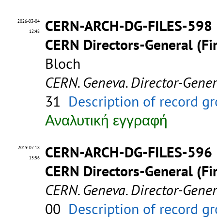
CERN-ARCH-DG-FILES-598
2026-03-04
12:48
CERN Directors-General (Fir
Bloch
CERN. Geneva. Director-Gene
31
Description of record g
Αναλυτική εγγραφή
CERN-ARCH-DG-FILES-596
2019-07-18
15:56
CERN Directors-General (Fir
CERN. Geneva. Director-Gene
00
Description of record g