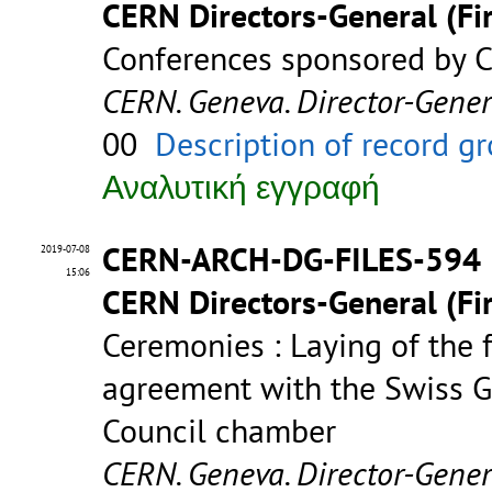
CERN Directors-General (Fir
Conferences sponsored by C
CERN. Geneva. Director-Gene
00
Description of record g
Αναλυτική εγγραφή
CERN-ARCH-DG-FILES-594
2019-07-08
15:06
CERN Directors-General (Fir
Ceremonies : Laying of the 
agreement with the Swiss G
Council chamber
CERN. Geneva. Director-Gene