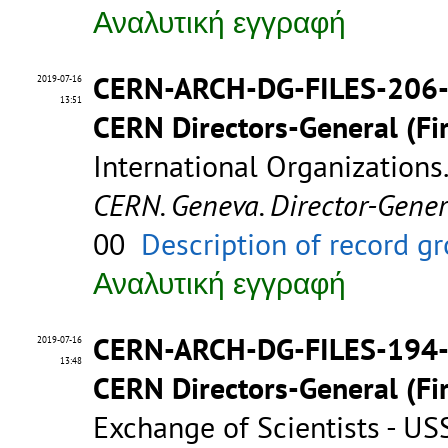
Αναλυτική εγγραφή
CERN-ARCH-DG-FILES-206
2019-07-16
13:51
CERN Directors-General (Fir
International Organizations
CERN. Geneva. Director-Gene
00
Description of record g
Αναλυτική εγγραφή
CERN-ARCH-DG-FILES-194
2019-07-16
13:48
CERN Directors-General (Fir
Exchange of Scientists - U