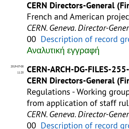
CERN Directors-General (Fir
French and American proje
CERN. Geneva. Director-Gene
00
Description of record g
Αναλυτική εγγραφή
CERN-ARCH-DG-FILES-255
2019-07-08
11:20
CERN Directors-General (Fir
Regulations - Working group
from application of staff ru
CERN. Geneva. Director-Gene
00
Description of record g