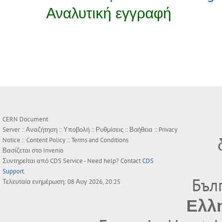
Αναλυτική εγγραφή
CERN Document
Server ::
Αναζήτηση
::
Υποβολή
::
Ρυθμίσεις
::
Βοήθεια
::
Privacy
Notice
::
Content Policy
::
Terms and Conditions
Βασίζεται στο
Invenio
Συντηρείται από
CDS Service
- Need help? Contact
CDS
Support
.
Бъл
Τελευταία ενημέρωση: 08 Αυγ 2026, 20:25
Ελλ