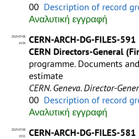
00
Description of record g
Αναλυτική εγγραφή
CERN-ARCH-DG-FILES-591
2019-07-08
14:34
CERN Directors-General (Fir
programme. Documents and 
estimate
CERN. Geneva. Director-Gene
00
Description of record g
Αναλυτική εγγραφή
CERN-ARCH-DG-FILES-581
2019-07-08
13:52