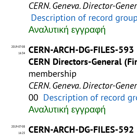
CERN. Geneva. Director-Gene
Description of record grou
Αναλυτική εγγραφή
CERN-ARCH-DG-FILES-593
2019-07-08
16:34
CERN Directors-General (Fir
membership
CERN. Geneva. Director-Gene
00
Description of record g
Αναλυτική εγγραφή
CERN-ARCH-DG-FILES-592
2019-07-08
16:25