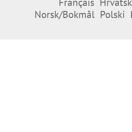
Français
Hrvatsk
Norsk/Bokmål
Polski