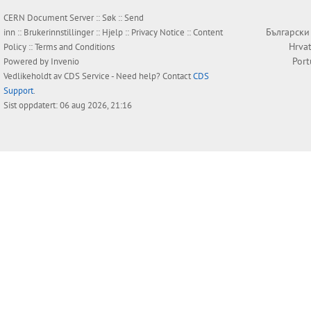
CERN Document Server ::
Søk
::
Send
Български
inn
::
Brukerinnstillinger
::
Hjelp
::
Privacy Notice
::
Content
Hrvat
Policy
::
Terms and Conditions
Por
Powered by
Invenio
Vedlikeholdt av
CDS Service
- Need help? Contact
CDS
Support
.
Sist oppdatert: 06 aug 2026, 21:16