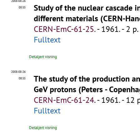
2008-08-26
Study of the nuclear cascade i
08:55
different materials (CERN-Ha
CERN-EmC-61-25
.
- 1961. - 2 p.
Fulltext
Detaljert visning
2008-08-26
The study of the production an
08:55
GeV protons (Peters - Copenh
CERN-EmC-61-24
.
- 1961. - 12 
Fulltext
Detaljert visning