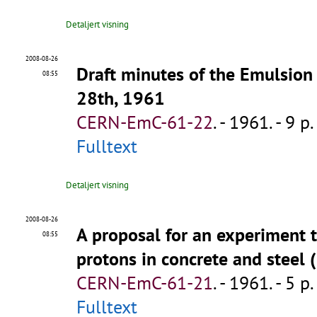
Detaljert visning
2008-08-26
Draft minutes of the Emulsio
08:55
28th, 1961
CERN-EmC-61-22
.
- 1961. - 9 p.
Fulltext
Detaljert visning
2008-08-26
A proposal for an experiment 
08:55
protons in concrete and steel 
CERN-EmC-61-21
.
- 1961. - 5 p.
Fulltext