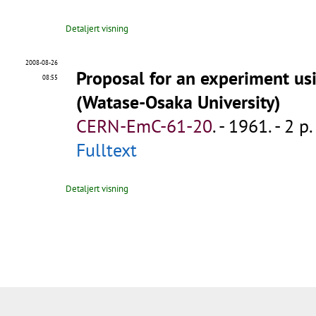
Detaljert visning
2008-08-26
Proposal for an experiment us
08:55
(Watase-Osaka University)
CERN-EmC-61-20
.
- 1961. - 2 p.
Fulltext
Detaljert visning