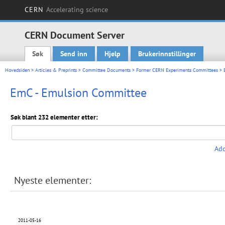
CERN
Accelerating science
CERN Document Server
Søk
Send inn
Hjelp
Brukerinnstillinger
Main menu
Hovedsiden
>
Articles & Preprints
>
Committee Documents
>
Former CERN Experiments Committees
> 
EmC - Emulsion Committee
Søk blant 232 elementer etter:
Add
Nyeste elementer:
2011-05-16