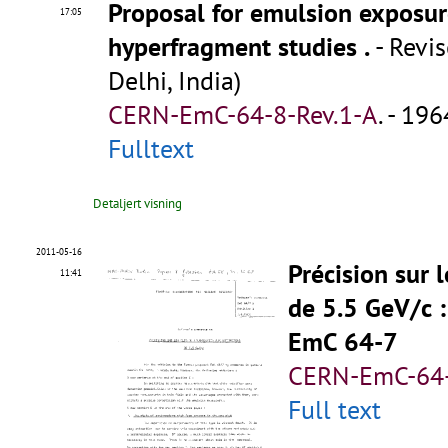
Proposal for emulsion exposu
17:05
hyperfragment studies
.
- Revis
Delhi, India)
CERN-EmC-64-8-Rev.1-A
.
- 1964
Fulltext
Detaljert visning
2011-05-16
Précision sur 
11:41
de 5.5 GeV/c
EmC 64-7
CERN-EmC-64-
Full text