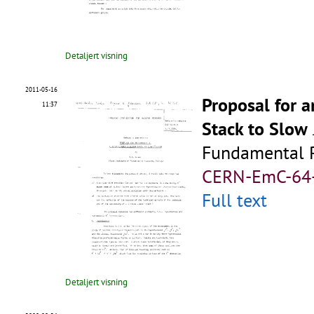
Detaljert visning
2011-05-16
Proposal for 
11:37
Stack to Slow
Fundamental R
CERN-EmC-64
Full text
Detaljert visning