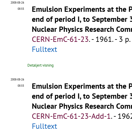
2008-08-26
Emulsion Experiments at the PS
08:55
end of period I, to September
Nuclear Physics Research Com
CERN-EmC-61-23
.
- 1961. - 3 p.
Fulltext
Detaljert visning
2008-08-26
Emulsion Experiments at the PS
08:55
end of period I, to September
Nuclear Physics Research Com
CERN-EmC-61-23-Add-1
.
- 1962
Fulltext