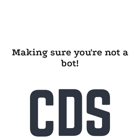
Making sure you're not a
bot!