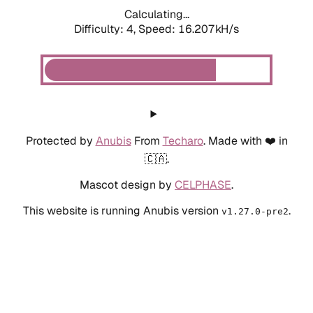
Calculating...
Difficulty: 4,
Speed: 18.524kH/s
Protected by
Anubis
From
Techaro
. Made with ❤️ in
🇨🇦.
Mascot design by
CELPHASE
.
This website is running Anubis version
.
v1.27.0-pre2