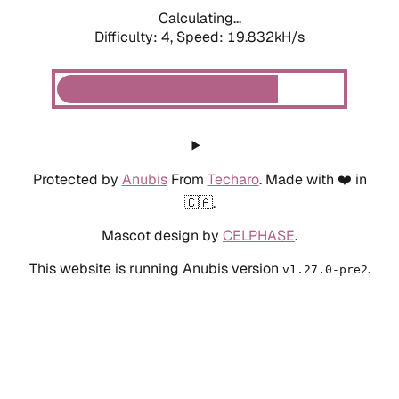
Calculating...
Difficulty: 4,
Speed: 19.832kH/s
Protected by
Anubis
From
Techaro
. Made with ❤️ in
🇨🇦.
Mascot design by
CELPHASE
.
This website is running Anubis version
.
v1.27.0-pre2