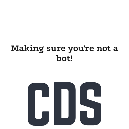
Making sure you're not a
bot!