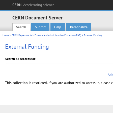
CERN
Accelerating science
CERN Document Server
Search
Submit
Help
Personalize
Main menu
Home
>
CERN Departments
>
Finance and Administrative Processes (FAP)
> External Funding
External Funding
Search 36 records for:
Add
This collection is restricted. If you are authorized to access it, please