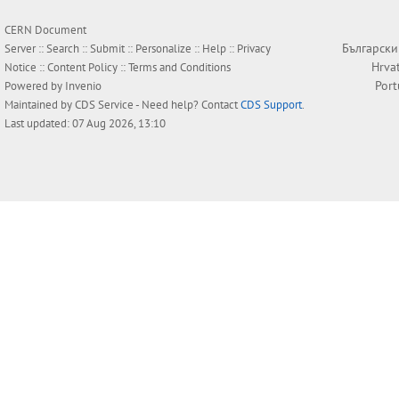
CERN Document
Български
Server ::
Search
::
Submit
::
Personalize
::
Help
::
Privacy
Hrva
Notice
::
Content Policy
::
Terms and Conditions
Por
Powered by
Invenio
Maintained by
CDS Service
- Need help? Contact
CDS Support
.
Last updated: 07 Aug 2026, 13:10