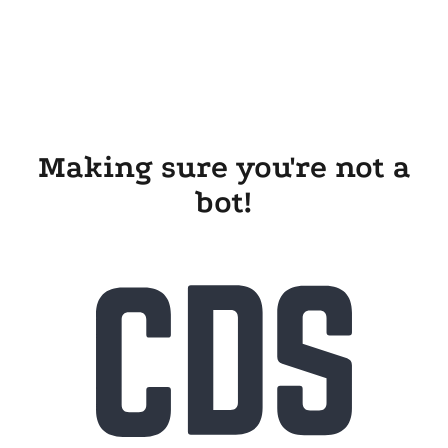
Making sure you're not a
bot!