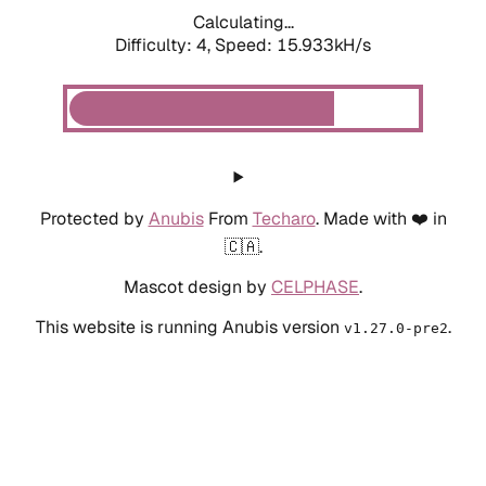
Calculating...
Difficulty: 4,
Speed: 18.446kH/s
Protected by
Anubis
From
Techaro
. Made with ❤️ in
🇨🇦.
Mascot design by
CELPHASE
.
This website is running Anubis version
.
v1.27.0-pre2