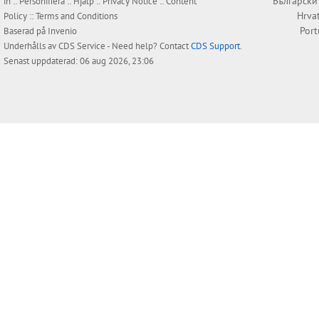
Български
in
::
Personifiera
::
Hjälp
::
Privacy Notice
::
Content
Hrva
Policy
::
Terms and Conditions
Por
Baserad på
Invenio
Underhålls av
CDS Service
- Need help? Contact
CDS Support
.
Senast uppdaterad: 06 aug 2026, 23:06