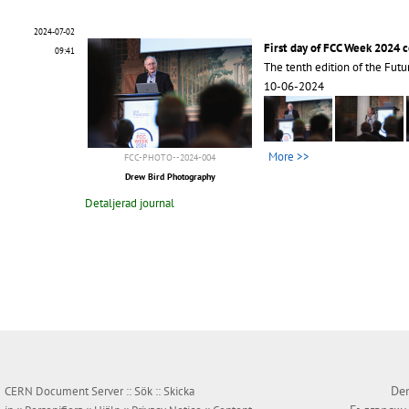
2024-07-02
First day of FCC Week 2024 
09:41
The tenth edition of the Futu
10-06-2024
More >>
FCC-PHOTO--2024-004
Drew Bird Photography
Detaljerad journal
Den
CERN Document Server ::
Sök
::
Skicka