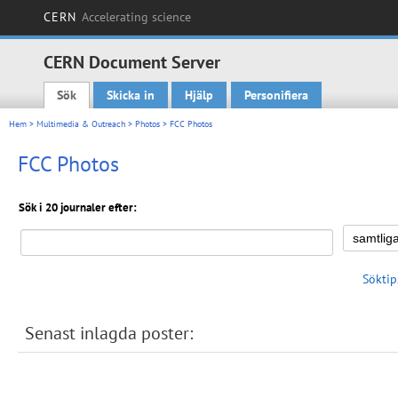
CERN
Accelerating science
CERN Document Server
Sök
Skicka in
Hjälp
Personifiera
Main menu
Hem
>
Multimedia & Outreach
>
Photos
> FCC Photos
FCC Photos
Sök i 20 journaler efter:
Söktip
Senast inlagda poster: