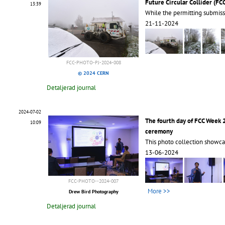
Future Circular Collider (FC
13:39
While the permitting submiss
21-11-2024
FCC-PHOTO-PJ-2024-008
© 2024 CERN
Detaljerad journal
2024-07-02
The fourth day of FCC Week
10:09
ceremony
This photo collection showca
13-06-2024
FCC-PHOTO--2024-007
More >>
Drew Bird Photography
Detaljerad journal