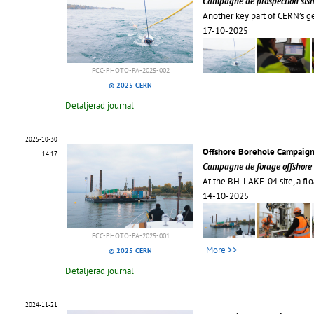
Campagne de prospection sism
Another key part of CERN’s g
17-10-2025
FCC-PHOTO-PA-2025-002
© 2025 CERN
Detaljerad journal
2025-10-30
Offshore Borehole Campaign
14:17
Campagne de forage offshore 
At the BH_LAKE_04 site, a flo
14-10-2025
FCC-PHOTO-PA-2025-001
More >>
© 2025 CERN
Detaljerad journal
2024-11-21