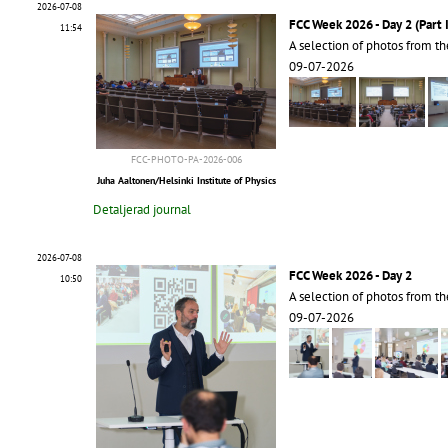
2026-07-08
FCC Week 2026 - Day 2 (Part I
11:54
A selection of photos from t
09-07-2026
FCC-PHOTO-PA-2026-006
Juha Aaltonen/Helsinki Institute of Physics
Detaljerad journal
2026-07-08
FCC Week 2026 - Day 2
10:50
A selection of photos from t
09-07-2026