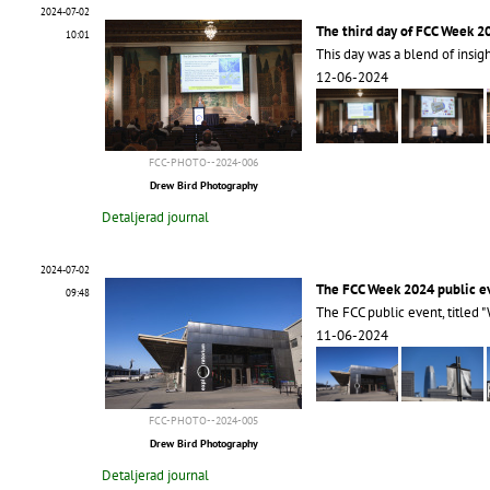
2024-07-02
The third day of FCC Week 2
10:01
This day was a blend of insig
12-06-2024
FCC-PHOTO--2024-006
Drew Bird Photography
Detaljerad journal
2024-07-02
The FCC Week 2024 public e
09:48
The FCC public event, titled "
11-06-2024
FCC-PHOTO--2024-005
Drew Bird Photography
Detaljerad journal