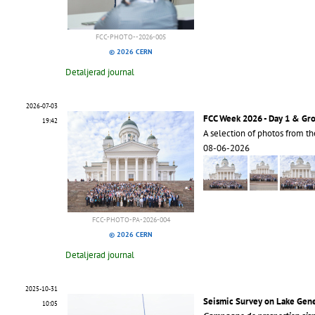
FCC-PHOTO--2026-005
© 2026 CERN
Detaljerad journal
2026-07-03
FCC Week 2026 - Day 1 & Gr
19:42
A selection of photos from t
08-06-2026
FCC-PHOTO-PA-2026-004
© 2026 CERN
Detaljerad journal
2025-10-31
Seismic Survey on Lake Gen
10:05