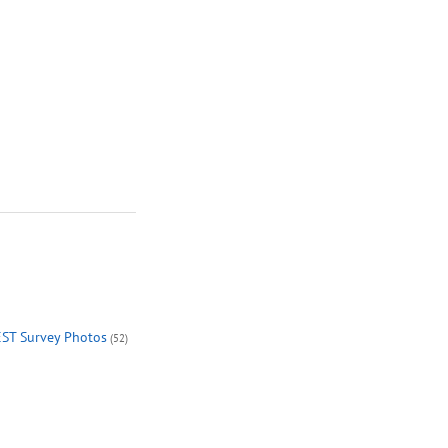
EST Survey Photos
(52)