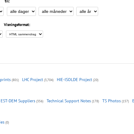
til:
Visningsformat:
prints
LHC Project
HIE-ISOLDE Project
(801)
(3,704)
(20)
EST-DEM Suppliers
Technical Support Notes
TS Photos
(356)
(178)
(157)
ies
(0)