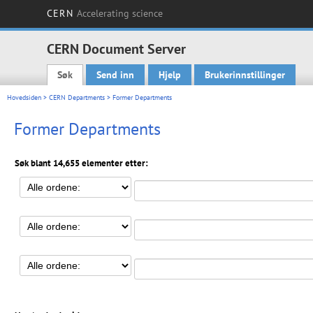
CERN
Accelerating science
CERN Document Server
Søk
Send inn
Hjelp
Brukerinnstillinger
Main menu
Hovedsiden
>
CERN Departments
> Former Departments
Former Departments
Søk blant 14,655 elementer etter: