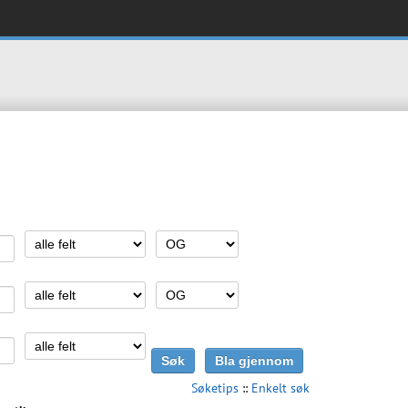
Søketips
::
Enkelt søk