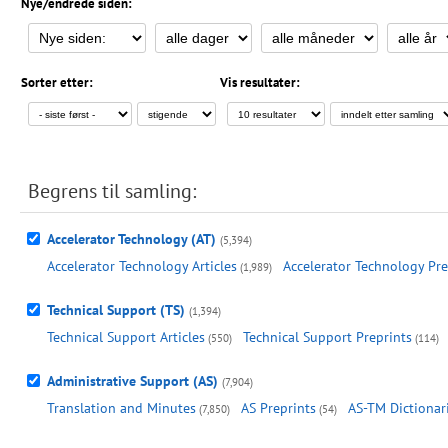
Nye/endrede siden:
Sorter etter:
Vis resultater:
Begrens til samling:
Accelerator Technology (AT)
(5,394)
Accelerator Technology Articles
Accelerator Technology Pre
(1,989)
Technical Support (TS)
(1,394)
Technical Support Articles
Technical Support Preprints
(550)
(114)
Administrative Support (AS)
(7,904)
Translation and Minutes
AS Preprints
AS-TM Dictionar
(7,850)
(54)