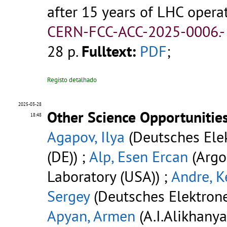
after 15 years of LHC opera
CERN-FCC-ACC-2025-0006.
28 p.
Fulltext:
PDF
;
Registo detalhado
2025-03-28
Other Science Opportunities
18:48
Agapov, Ilya
(Deutsches Ele
(DE)) ;
Alp, Esen Ercan
(Argo
Laboratory (USA)) ;
Andre, K
Sergey
(Deutsches Elektrone
Apyan, Armen
(A.I.Alikhany