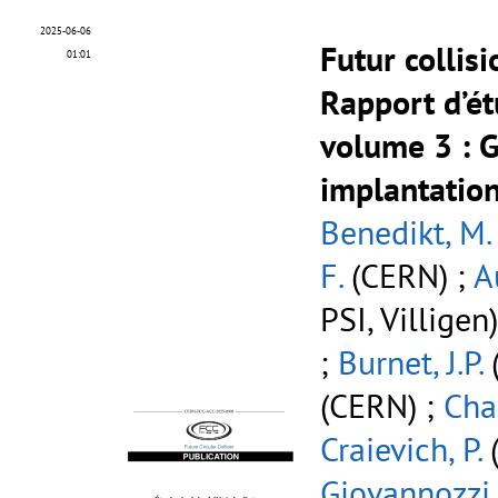
2025-06-06
Futur collis
01:01
Rapport d’ét
volume 3
: G
implantation
Benedikt, M.
F.
(CERN) ;
A
PSI, Villigen
;
Burnet, J.P.
(CERN) ;
Cha
Craievich, P.
(
Giovannozzi,