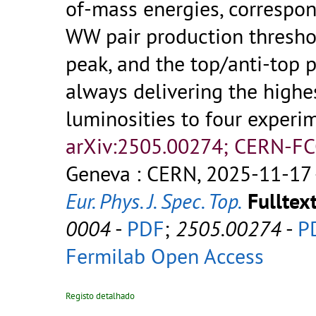
of-mass energies, correspon
WW pair production thresho
peak, and the top/anti-top 
always delivering the highe
luminosities to four experi
arXiv:2505.00274; CERN-FC
Geneva : CERN, 2025-11-17 
Eur. Phys. J. Spec. Top.
Fulltext
0004
-
PDF
;
2505.00274
-
P
Fermilab Open Access
Registo detalhado