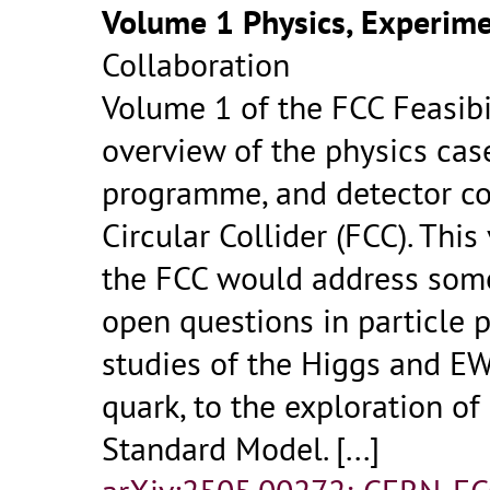
Volume 1 Physics, Experime
Collaboration
Volume 1 of the FCC Feasibi
overview of the physics cas
programme, and detector co
Circular Collider (FCC). Thi
the FCC would address som
open questions in particle p
studies of the Higgs and EW
quark, to the exploration o
Standard Model.
[...]