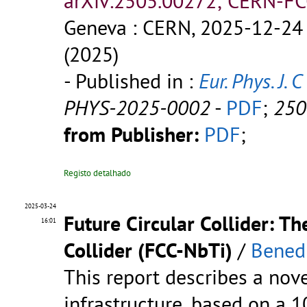
arXiv:2505.00272; CERN-FC
Geneva : CERN, 2025-12-24 
(2025)
- Published in :
Eur. Phys. J. C
PHYS-2025-0002
-
PDF
;
250
from Publisher:
PDF
;
Registo detalhado
2025-03-24
Future Circular Collider: T
16:01
Collider (FCC-NbTi)
/
Benedi
This report describes a nov
infrastructure, based on a 