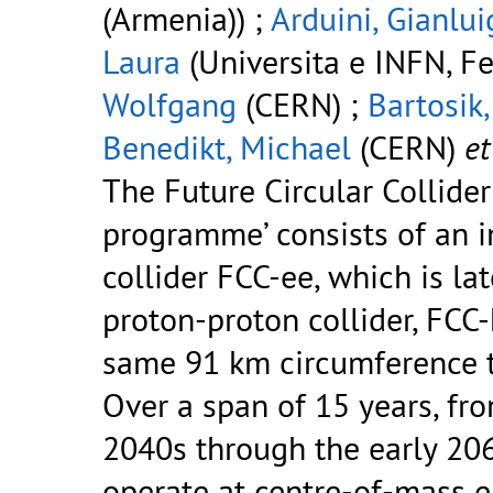
(Armenia)) ;
Arduini, Gianlui
Laura
(Universita e INFN, Fer
Wolfgang
(CERN) ;
Bartosik
Benedikt, Michael
(CERN)
et 
The Future Circular Collider
programme’ consists of an in
collider FCC-ee, which is la
proton-proton collider, FCC-
same 91 km circumference t
Over a span of 15 years, fro
2040s through the early 206
operate at centre-of-mass 