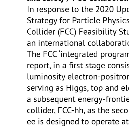
In response to the 2020 Up
Strategy for Particle Physics
Collider (FCC) Feasibility 
an international collaborat
The FCC ‘integrated program
report, in a first stage consi
luminosity electron-positron
serving as Higgs, top and el
a subsequent energy-fronti
collider, FCC-hh, as the s
ee is designed to operate at