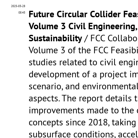
2025-03-28
Future Circular Collider Fea
08:43
Volume 3 Civil Engineering
Sustainability
/ FCC Collabo
Volume 3 of the FCC Feasibi
studies related to civil engi
development of a project i
scenario, and environmental
aspects. The report details t
improvements made to the c
concepts since 2018, taking
subsurface conditions, acce