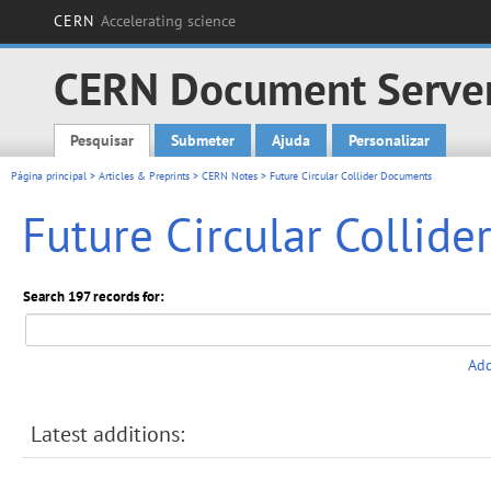
CERN
Accelerating science
CERN Document Serve
Pesquisar
Submeter
Ajuda
Personalizar
Main menu
Página principal
>
Articles & Preprints
>
CERN Notes
> Future Circular Collider Documents
Future Circular Collid
Search 197 records for:
Add
Latest additions: