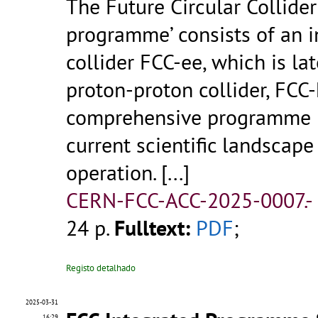
The Future Circular Collider
programme’ consists of an in
collider FCC-ee, which is la
proton-proton collider, FCC-
comprehensive programme i
current scientific landscape
operation.
[...]
CERN-FCC-ACC-2025-0007.-
24 p.
Fulltext:
PDF
;
Registo detalhado
2025-03-31
16:29