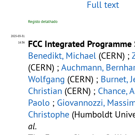
Full text
Registo detalhado
2025-03-31
FCC Integrated Programme 
16:36
Benedikt, Michael
(CERN) ;
(CERN) ;
Auchmann, Bernha
Wolfgang
(CERN) ;
Burnet, 
Christian
(CERN) ;
Chance, A
Paolo
;
Giovannozzi, Massi
Christophe
(Humboldt Univer
al.