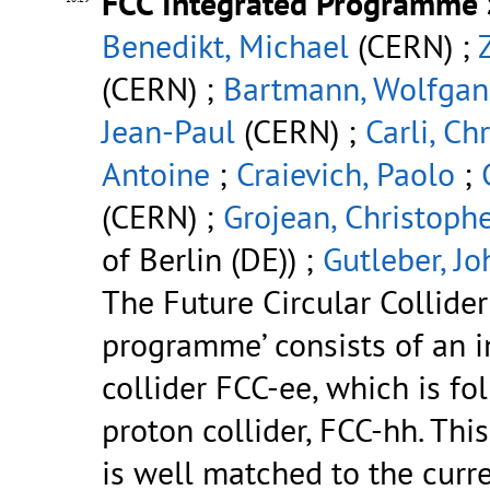
FCC Integrated Programme 
Benedikt, Michael
(CERN) ;
(CERN) ;
Bartmann, Wolfga
Jean-Paul
(CERN) ;
Carli, Ch
Antoine
;
Craievich, Paolo
;
(CERN) ;
Grojean, Christoph
of Berlin (DE)) ;
Gutleber, J
The Future Circular Collider
programme’ consists of an in
collider FCC-ee, which is fo
proton collider, FCC-hh. Th
is well matched to the curre