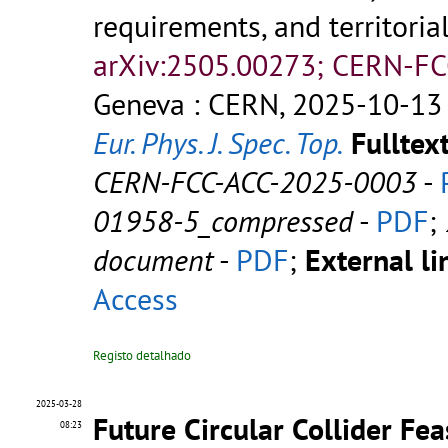
requirements, and territoria
arXiv:2505.00273; CERN-FC
Geneva : CERN, 2025-10-13 
Eur. Phys. J. Spec. Top.
Fulltext
CERN-FCC-ACC-2025-0003
-
01958-5_compressed
-
PDF
;
document
-
PDF
;
External li
Access
Registo detalhado
2025-03-28
Future Circular Collider Fea
08:23