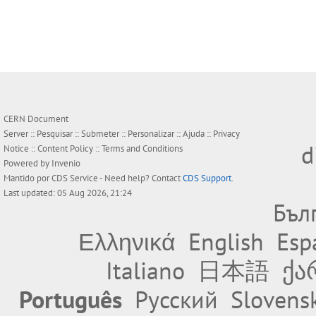
CERN Document
Server ::
Pesquisar
::
Submeter
::
Personalizar
::
Ajuda
::
Privacy
d
Notice
::
Content Policy
::
Terms and Conditions
Powered by
Invenio
Mantido por
CDS Service
- Need help? Contact
CDS Support
.
Last updated: 05 Aug 2026, 21:24
Бъл
Ελληνικά
English
Esp
Italiano
日本語
ქა
Português
Русский
Slovens