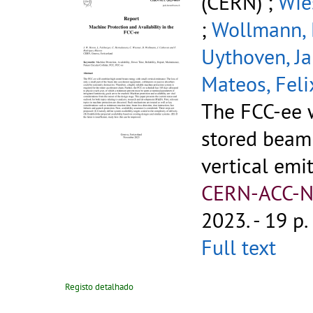
(CERN) ;
Wie
;
Wollmann, 
Uythoven, J
Mateos, Feli
The FCC-ee 
stored beam
vertical emi
CERN-ACC-N
2023. - 19 p.
Full text
Registo detalhado