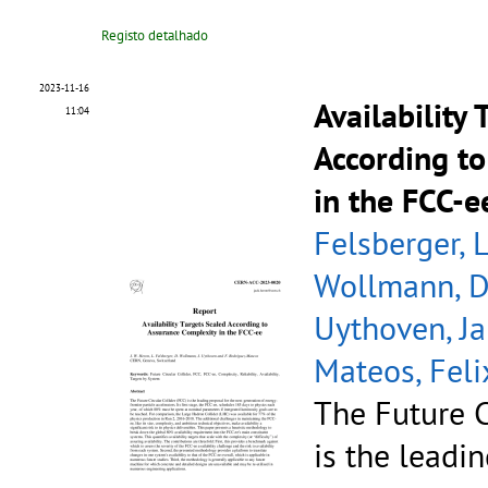
Registo detalhado
2023-11-16
Availability
11:04
According t
in the FCC-e
Felsberger, 
Wollmann, D
Uythoven, J
Mateos, Feli
The Future C
is the leadi