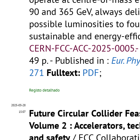
90 and 365 GeV, always deli
possible luminosities to fou
sustainable and energy-effi
CERN-FCC-ACC-2025-0005.
49 p.
- Published in :
Eur. Phy
271
Fulltext:
PDF
;
Registo detalhado
2025-03-28
Future Circular Collider Fea
15:07
Volume 2 : Accelerators, tec
and safety
/ FCC Collaborat