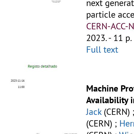
next generat
particle acc
CERN-ACC-N
2023. - 11 p.
Full text
Registo detalhado
2023-11-16
Machine Pro
11:00
Availability 
Jack
(CERN) 
(CERN) ;
Her