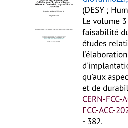
(DESY ; Humb
Le volume 3
faisabilité 
études relati
l’élaboration
d’implantati
qu’aux aspe
et de durabil
CERN-FCC-A
FCC-ACC-20
- 382.