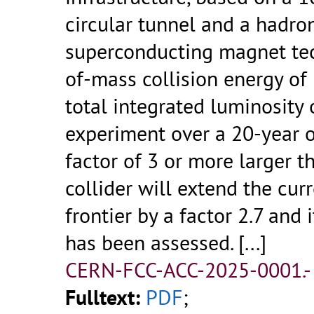
circular tunnel and a hadron
superconducting magnet tec
of-mass collision energy of 
total integrated luminosity
experiment over a 20-year o
factor of 3 or more larger t
collider will extend the cu
frontier by a factor 2.7 and 
has been assessed.
[...]
CERN-FCC-ACC-2025-0001.
Fulltext:
PDF
;