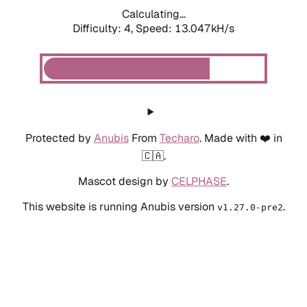
Calculating...
Difficulty: 4,
Speed: 13.047kH/s
Protected by
Anubis
From
Techaro
. Made with ❤️ in
🇨🇦.
Mascot design by
CELPHASE
.
This website is running Anubis version
.
v1.27.0-pre2