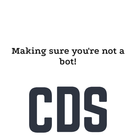
Making sure you're not a
bot!