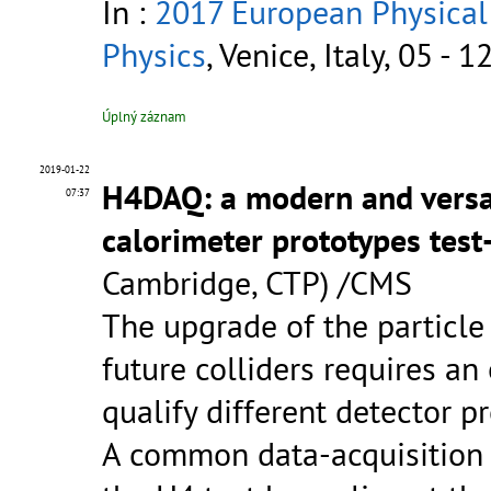
In :
2017 European Physical
Physics
, Venice, Italy, 05 - 
Úplný záznam
2019-01-22
H4DAQ: a modern and versat
07:37
calorimeter prototypes tes
Cambridge, CTP) /CMS
The upgrade of the particle
future colliders requires an
qualify different detector p
A common data-acquisition