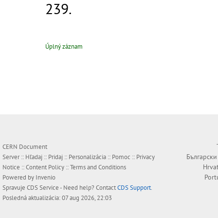
239.
Úplný záznam
CERN Document
Български
Server ::
Hľadaj
::
Pridaj
::
Personalizácia
::
Pomoc
::
Privacy
Hrva
Notice
::
Content Policy
::
Terms and Conditions
Port
Powered by
Invenio
Spravuje
CDS Service
- Need help? Contact
CDS Support
.
Posledná aktualizácia: 07 aug 2026, 22:03