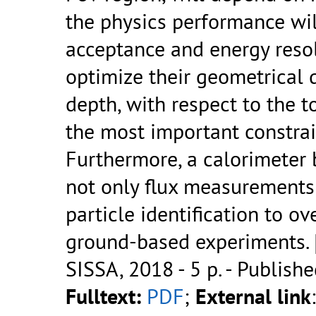
the physics performance wil
acceptance and energy resol
optimize their geometrical d
depth, with respect to the t
the most important constrai
Furthermore, a calorimeter
not only flux measurements
particle identification to o
ground-based experiments. [.
SISSA, 2018 - 5 p.
- Publishe
Fulltext:
PDF
;
External link