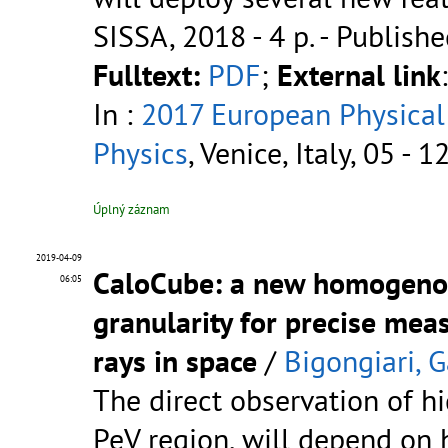
SISSA, 2018 - 4 p.
- Publishe
Fulltext:
PDF
;
External link
In :
2017 European Physical
Physics
, Venice, Italy, 05 - 
Úplný záznam
2019-04-09
CaloCube: a new homogenou
06:05
granularity for precise me
rays in space
/
Bigongiari, G
The direct observation of h
PeV region, will depend on 