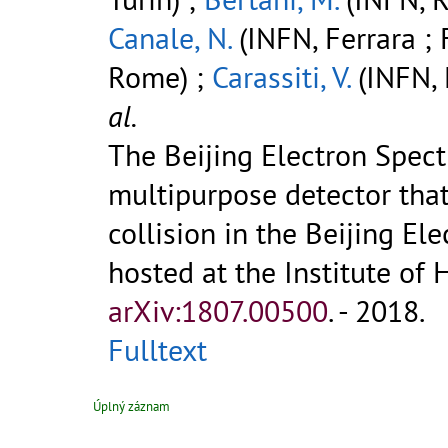
Canale, N.
(INFN, Ferrara ; 
Rome) ;
Carassiti, V.
(INFN, 
al.
The Beijing Electron Spectr
multipurpose detector that
collision in the Beijing Ele
hosted at the Institute of H
arXiv:1807.00500
.
- 2018.
Fulltext
Úplný záznam