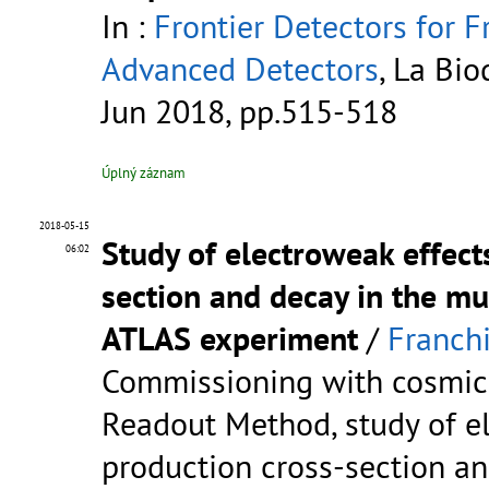
In :
Frontier Detectors for F
Advanced Detectors
, La Bio
Jun 2018, pp.515-518
Úplný záznam
2018-05-15
Study of electroweak effec
06:02
section and decay in the mu
ATLAS experiment
/
Franchi
Commissioning with cosmic
Readout Method, study of e
production cross-section a