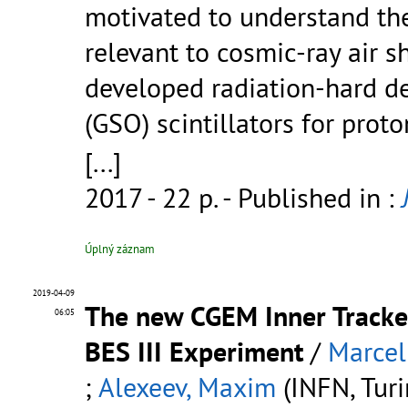
motivated to understand the
relevant to cosmic-ray air
developed radiation-hard de
(GSO) scintillators for prot
[...]
2017 - 22 p.
- Published in :
Úplný záznam
2019-04-09
The new CGEM Inner Tracker
06:05
BES III Experiment
/
Marcel
;
Alexeev, Maxim
(INFN, Turin