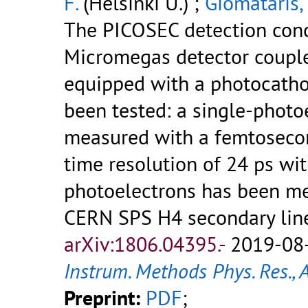
F.
(Helsinki U.) ;
Giomataris, 
The PICOSEC detection conce
Micromegas detector couple
equipped with a photocathod
been tested: a single-photo
measured with a femtosecon
time resolution of 24 ps wi
photoelectrons has been me
CERN SPS H4 secondary lin
arXiv:1806.04395.-
2019-08-
Instrum. Methods Phys. Res., 
Preprint:
PDF
;