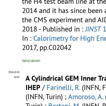
the H4 test beam line at th
2014 and it has since been 
the CMS experiment and AIDA 
2018
- Published in :
JINST
1
In :
Calorimetry for High Ene
2017, pp.C02042
Úplný záznam
2018-10-24
A Cylindrical GEM Inner Tr
04:20
IHEP
/
Farinelli, R.
(INFN, Fe
(INFN, Turin) ;
Amoroso, A.
Turin) ;
Bertani, M.
(INFN, 