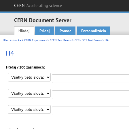
CERN
Accelerating science
CERN Document Server
Hľadaj
Pridaj
Pomoc
Personalizácia
Main menu
Hlavná stránka
>
CERN Experiments
>
CERN Test Beams
>
CERN SPS Test Beams
> H4
H4
Hľadaj v 200 záznamoch: