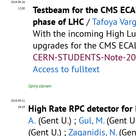
2018-09-26
Testbeam for the CMS ECAL
12:00
phase of LHC
/
Tafoya Varg
With the incoming High L
upgrades for the CMS ECAL 
CERN-STUDENTS-Note-20
Access to fulltext
Úplný záznam
2018-09-11
High Rate RPC detector for
04:29
A.
(Gent U.) ;
Gul, M.
(Gent U.
(Gent U.) ;
Zaganidis, N.
(Gen