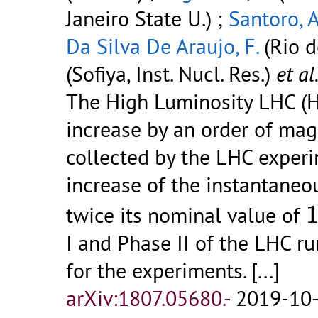
Janeiro State U.) ;
Santoro, A
Da Silva De Araujo, F.
(Rio d
(Sofiya, Inst. Nucl. Res.)
et al
The High Luminosity LHC (H
increase by an order of mag
collected by the LHC experi
increase of the instantaneo
twice its nominal value of
I and Phase II of the LHC r
for the experiments. [...]
arXiv:1807.05680.-
2019-10-