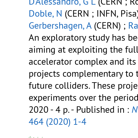
D'Alessandro, G L
(CERN ; Ro
Doble, N
(CERN ; INFN, Pisa
Gerbershagen, A
(CERN) ;
Ra
An exploratory study has b
aiming at exploiting the full
accelerator complex and its 
projects complementary to 
future colliders. These proj
experiments over the perio
2020 - 4 p.
- Published in :
N
464 (2020) 1-4