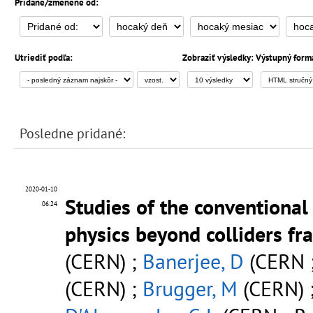
Pridané/zmenené od:
Utriediť podľa:
Zobraziť výsledky:
Výstupný form
Posledne pridané:
2020-01-10
Studies of the conventiona
06:24
physics beyond colliders f
(CERN) ;
Banerjee, D
(CERN ;
(CERN) ;
Brugger, M
(CERN) 