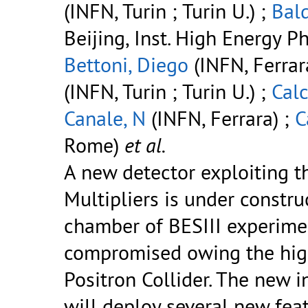
(INFN, Turin ; Turin U.) ;
Bald
Beijing, Inst. High Energy Ph
Bettoni, Diego
(INFN, Ferrar
(INFN, Turin ; Turin U.) ;
Calc
Canale, N
(INFN, Ferrara) ;
C
Rome)
et al.
A new detector exploiting t
Multipliers is under constru
chamber of BESIII experiment
compromised owing the high
Positron Collider. The new i
will deploy several new featu