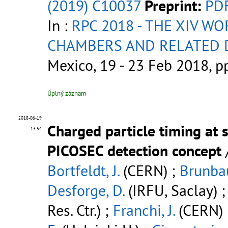
(2019) C10037
Preprint:
PD
In :
RPC 2018 - THE XIV W
CHAMBERS AND RELATED 
Mexico, 19 - 23 Feb 2018, 
Úplný záznam
2018-06-19
Charged particle timing at 
13:54
PICOSEC detection concept
Bortfeldt, J.
(CERN) ;
Brunbau
Desforge, D.
(IRFU, Saclay) 
Res. Ctr.) ;
Franchi, J.
(CERN) 