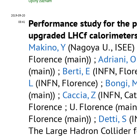
Úplný záznam
2019-09-20
Performance study for the 
08:41
upgraded LHCf calorimeter
Makino, Y
(Nagoya U., ISEE)
Florence (main)) ;
Adriani, O
(main)) ;
Berti, E
(INFN, Flore
L
(INFN, Florence) ;
Bongi, 
(main)) ;
Caccia, Z
(INFN, Cat
Florence ; U. Florence (main
Florence (main)) ;
Detti, S
(I
The Large Hadron Collider 