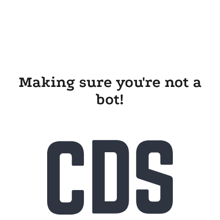
Making sure you're not a
bot!