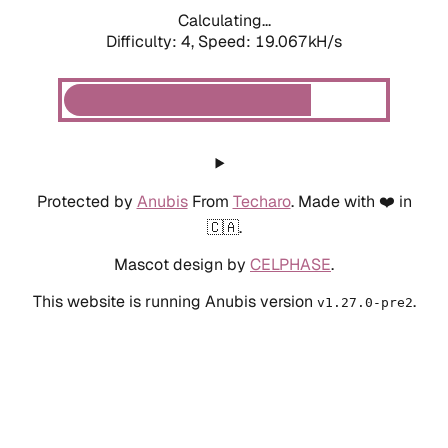
Calculating...
Difficulty: 4,
Speed: 19.067kH/s
Protected by
Anubis
From
Techaro
. Made with ❤️ in
🇨🇦.
Mascot design by
CELPHASE
.
This website is running Anubis version
.
v1.27.0-pre2