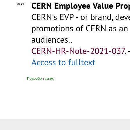
CERN Employee Value Prop
07:49
CERN's EVP - or brand, dev
promotions of CERN as an 
audiences..
CERN-HR-Note-2021-037
.
Access to fulltext
Подробен запис