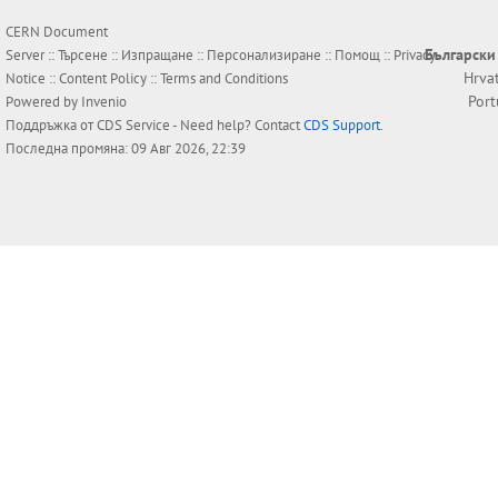
CERN Document
Български
Server ::
Търсене
::
Изпращане
::
Персонализиране
::
Помощ
::
Privacy
Hrva
Notice
::
Content Policy
::
Terms and Conditions
Por
Powered by
Invenio
Поддръжка от
CDS Service
- Need help? Contact
CDS Support
.
Последна промяна: 09 Авг 2026, 22:39