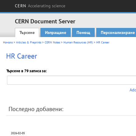
CERN
Accelerating science
CERN Document Server
Търсене
Изпращане
Помощ
Персонализиране
Main menu
Начало
>
Articles & Preprints
>
CERN Notes
>
Human Resources (HR)
> HR Career
HR Career
Търсене в 79 записа за:
Add
Последно добавени:
2026-02-05