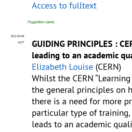
Access to fulltext
Подробен запис
2022-05-09
GUIDING PRINCIPLES : CER
16:57
leading to an academic qua
Elizabeth Louise
(CERN)
Whilst the CERN “Learning
the general principles on 
there is a need for more p
particular type of training
leads to an academic quali