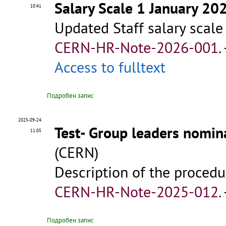
Salary Scale 1 January 20
10:41
Updated Staff salary scale
CERN-HR-Note-2026-001
.
Access to fulltext
Подробен запис
2025-09-24
Test- Group leaders nomin
11:05
(CERN)
Description of the procedu
CERN-HR-Note-2025-012
.
Подробен запис