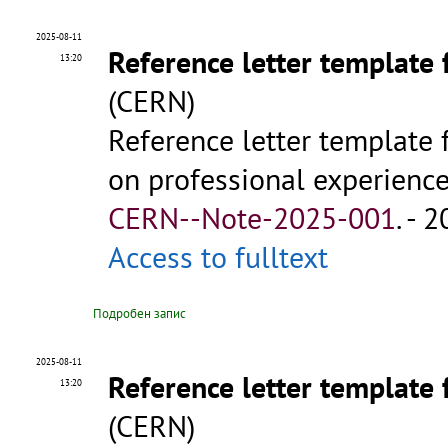
2025-08-11
Reference letter template 
13:20
(CERN)
Reference letter template 
on professional experience 
CERN--Note-2025-001
.
- 2
Access to fulltext
Подробен запис
2025-08-11
Reference letter template 
13:20
(CERN)