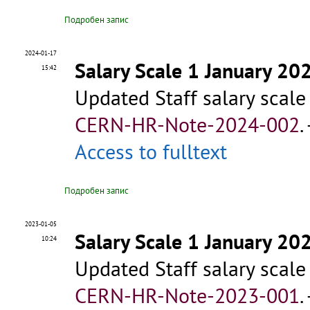
Подробен запис
2024-01-17
Salary Scale 1 January 20
15:42
Updated Staff salary scale
CERN-HR-Note-2024-002
.
Access to fulltext
Подробен запис
2023-01-05
Salary Scale 1 January 20
10:24
Updated Staff salary scale
CERN-HR-Note-2023-001
.