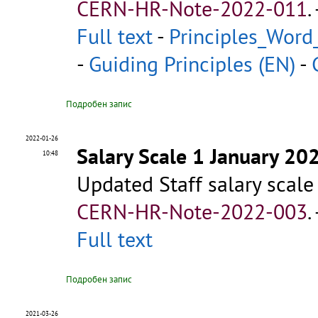
CERN-HR-Note-2022-011
.
Full text
-
Principles_Word
-
Guiding Principles (EN)
-
Подробен запис
2022-01-26
Salary Scale 1 January 20
10:48
Updated Staff salary scale
CERN-HR-Note-2022-003
.
Full text
Подробен запис
2021-03-26