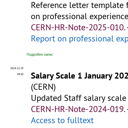
Reference letter template 
on professional experience 
CERN-HR-Note-2025-010
.
Report on professional e
Подробен запис
2024-12-19
Salary Scale 1 January 20
09:43
(CERN)
Updated Staff salary scale
CERN-HR-Note-2024-019
.
Access to fulltext