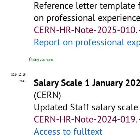
Reference letter template 
on professional experience 
CERN-HR-Note-2025-010
.
Report on professional e
Úplný záznam
2024-12-19
Salary Scale 1 January 20
09:43
(CERN)
Updated Staff salary scale
CERN-HR-Note-2024-019
.
Access to fulltext