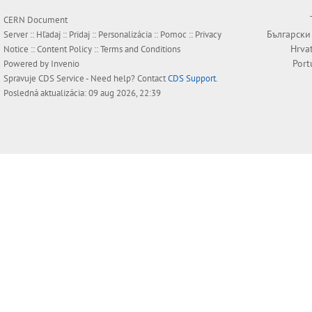
CERN Document
Български
Server ::
Hľadaj
::
Pridaj
::
Personalizácia
::
Pomoc
::
Privacy
Hrva
Notice
::
Content Policy
::
Terms and Conditions
Port
Powered by
Invenio
Spravuje
CDS Service
- Need help? Contact
CDS Support
.
Posledná aktualizácia: 09 aug 2026, 22:39