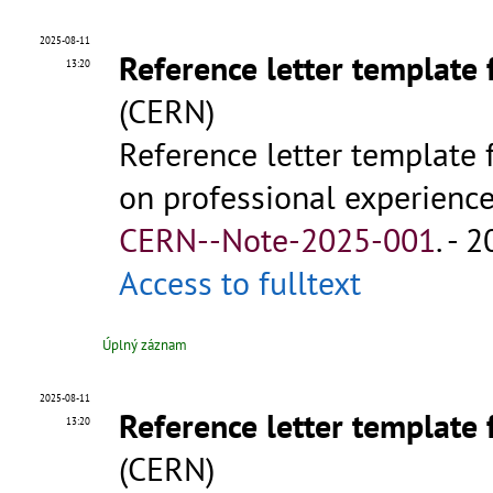
2025-08-11
Reference letter template 
13:20
(CERN)
Reference letter template 
on professional experience 
CERN--Note-2025-001
.
- 2
Access to fulltext
Úplný záznam
2025-08-11
Reference letter template 
13:20
(CERN)