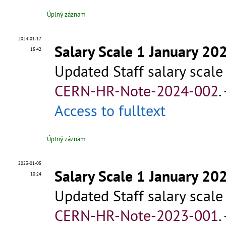
Úplný záznam
2024-01-17
Salary Scale 1 January 20
15:42
Updated Staff salary scale
CERN-HR-Note-2024-002
.
Access to fulltext
Úplný záznam
2023-01-05
Salary Scale 1 January 20
10:24
Updated Staff salary scale
CERN-HR-Note-2023-001
.