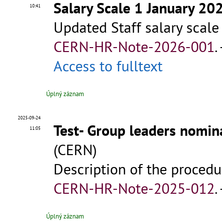
Salary Scale 1 January 20
10:41
Updated Staff salary scale
CERN-HR-Note-2026-001
.
Access to fulltext
Úplný záznam
2025-09-24
Test- Group leaders nomin
11:05
(CERN)
Description of the procedu
CERN-HR-Note-2025-012
.
Úplný záznam