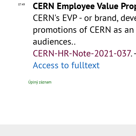
CERN Employee Value Prop
07:49
CERN's EVP - or brand, dev
promotions of CERN as an 
audiences..
CERN-HR-Note-2021-037
.
Access to fulltext
Úplný záznam