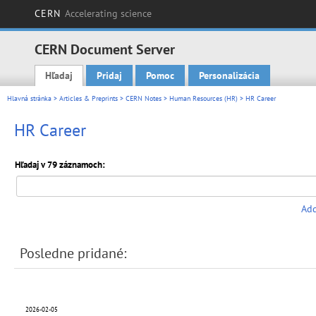
CERN
Accelerating science
CERN Document Server
Hľadaj
Pridaj
Pomoc
Personalizácia
Main menu
Hlavná stránka
>
Articles & Preprints
>
CERN Notes
>
Human Resources (HR)
> HR Career
HR Career
Hľadaj v 79 záznamoch:
Add
Posledne pridané:
2026-02-05