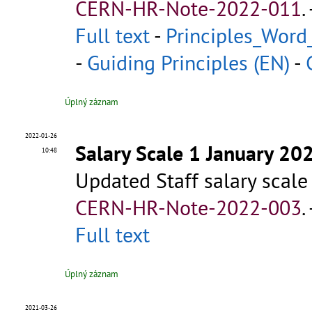
CERN-HR-Note-2022-011
.
Full text
-
Principles_Word
-
Guiding Principles (EN)
-
Úplný záznam
2022-01-26
Salary Scale 1 January 20
10:48
Updated Staff salary scale
CERN-HR-Note-2022-003
.
Full text
Úplný záznam
2021-03-26