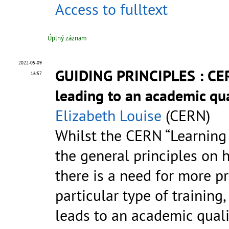
Access to fulltext
Úplný záznam
2022-05-09
GUIDING PRINCIPLES : CER
16:57
leading to an academic qua
Elizabeth Louise
(CERN)
Whilst the CERN “Learning
the general principles on 
there is a need for more p
particular type of training
leads to an academic quali