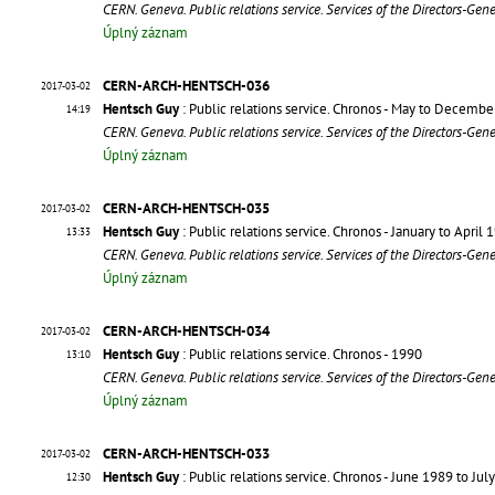
CERN. Geneva. Public relations service. Services of the Directors-Gen
Úplný záznam
CERN-ARCH-HENTSCH-036
2017-03-02
Hentsch Guy
: Public relations service. Chronos - May to Decemb
14:19
CERN. Geneva. Public relations service. Services of the Directors-Gen
Úplný záznam
CERN-ARCH-HENTSCH-035
2017-03-02
Hentsch Guy
: Public relations service. Chronos - January to April 
13:33
CERN. Geneva. Public relations service. Services of the Directors-Gen
Úplný záznam
CERN-ARCH-HENTSCH-034
2017-03-02
Hentsch Guy
: Public relations service. Chronos - 1990
13:10
CERN. Geneva. Public relations service. Services of the Directors-Gen
Úplný záznam
CERN-ARCH-HENTSCH-033
2017-03-02
Hentsch Guy
: Public relations service. Chronos - June 1989 to Jul
12:30