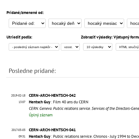
Pridané/zmenené od:
Utriediť podľa:
Zobraziť výsledky:
Výstupný form
Posledne pridané:
CERN-ARCH-HENTSCH-042
2019-02-18
Hentsch Guy
: Film 40 ans du CERN
13:07
CERN. Geneva. Public relations service. Services of the Directors-Gen
Úplný záznam
CERN-ARCH-HENTSCH-041
2017-03-03
Hentsch Guy
: Public relations service. Chronos - July 1994 to D
09:31