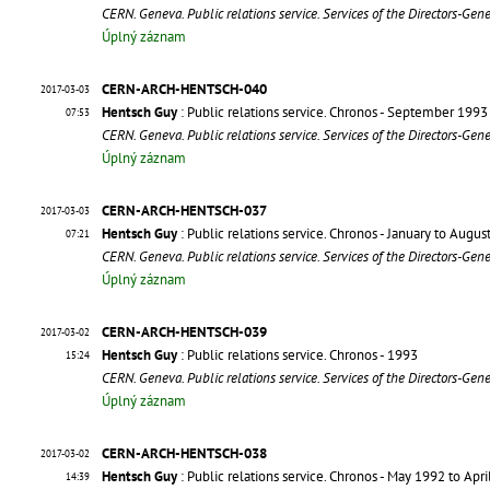
CERN. Geneva. Public relations service. Services of the Directors-Gen
Úplný záznam
CERN-ARCH-HENTSCH-040
2017-03-03
Hentsch Guy
: Public relations service. Chronos - September 1993
07:53
CERN. Geneva. Public relations service. Services of the Directors-Gen
Úplný záznam
CERN-ARCH-HENTSCH-037
2017-03-03
Hentsch Guy
: Public relations service. Chronos - January to Augu
07:21
CERN. Geneva. Public relations service. Services of the Directors-Gen
Úplný záznam
CERN-ARCH-HENTSCH-039
2017-03-02
Hentsch Guy
: Public relations service. Chronos - 1993
15:24
CERN. Geneva. Public relations service. Services of the Directors-Gen
Úplný záznam
CERN-ARCH-HENTSCH-038
2017-03-02
Hentsch Guy
: Public relations service. Chronos - May 1992 to Apr
14:39