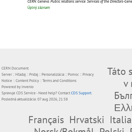
CERN. Geneva. Public relations service. Services of the Directors-Gen
Úplný záznam
Táto 
CERN Document
Server ::
Hľadaj
::
Pridaj
::
Personalizácia
::
Pomoc
::
Privacy
v
Notice
::
Content Policy
::
Terms and Conditions
Powered by
Invenio
Бъл
Spravuje
CDS Service
- Need help? Contact
CDS Support
.
Posledná aktualizácia: 07 aug 2026, 21:58
Ελλ
Français
Hrvatski
Itali
Norsk/Bokmål
Polski