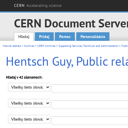
CERN
Accelerating science
CERN Document Serve
Hľadaj
Pridaj
Pomoc
Personalizácia
Main menu
Hlavná stránka
>
Archives
>
CERN Archives
>
Supporting Services, Technical and Administration
>
Publi
Hentsch Guy, Public rel
Hľadaj v 42 záznamoch: