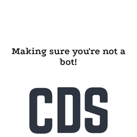
Making sure you're not a
bot!