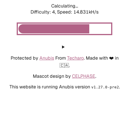
Calculating...
Difficulty: 4,
Speed: 16.815kH/s
Protected by
Anubis
From
Techaro
. Made with ❤️ in
🇨🇦.
Mascot design by
CELPHASE
.
This website is running Anubis version
.
v1.27.0-pre2