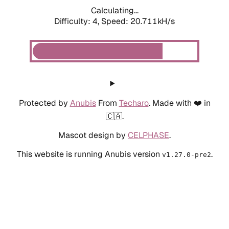
Calculating...
Difficulty: 4,
Speed: 20.711kH/s
Protected by
Anubis
From
Techaro
. Made with ❤️ in
🇨🇦.
Mascot design by
CELPHASE
.
This website is running Anubis version
.
v1.27.0-pre2