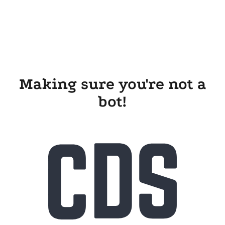
Making sure you're not a
bot!