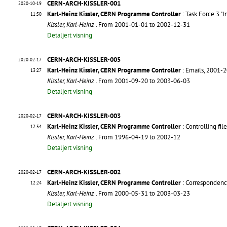
CERN-ARCH-KISSLER-001
2020-10-19
Karl-Heinz Kissler, CERN Programme Controller
: Task Force 3 "
11:50
Kissler, Karl-Heinz
. From 2001-01-01 to 2002-12-31
Detaljert visning
CERN-ARCH-KISSLER-005
2020-02-17
Karl-Heinz Kissler, CERN Programme Controller
: Emails, 2001-
13:27
Kissler, Karl-Heinz
. From 2001-09-20 to 2003-06-03
Detaljert visning
CERN-ARCH-KISSLER-003
2020-02-17
Karl-Heinz Kissler, CERN Programme Controller
: Controlling fi
12:54
Kissler, Karl-Heinz
. From 1996-04-19 to 2002-12
Detaljert visning
CERN-ARCH-KISSLER-002
2020-02-17
Karl-Heinz Kissler, CERN Programme Controller
: Correspondenc
12:24
Kissler, Karl-Heinz
. From 2000-05-31 to 2003-03-23
Detaljert visning