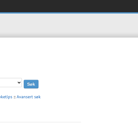
øketips
::
Avansert søk