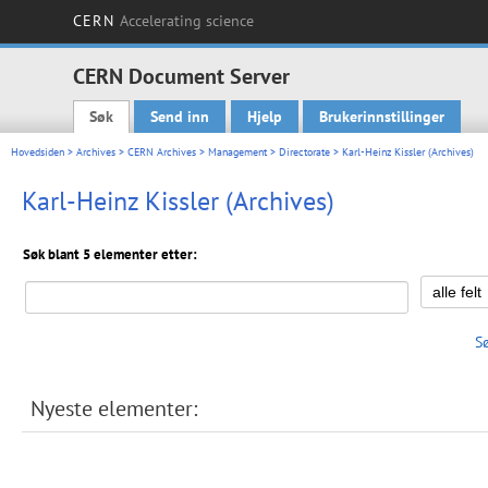
CERN
Accelerating science
CERN Document Server
Søk
Send inn
Hjelp
Brukerinnstillinger
Main menu
Hovedsiden
>
Archives
>
CERN Archives
>
Management
>
Directorate
> Karl-Heinz Kissler (Archives)
Karl-Heinz Kissler (Archives)
Søk blant 5 elementer etter:
S
Nyeste elementer: