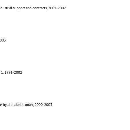
Industrial support and contracts, 2001-2002
2003
le 1, 1996-2002
e by alphabetic order, 2000-2003