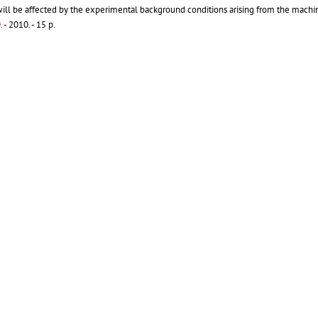
ll be affected by the experimental background conditions arising from the machi
0
.
- 2010. - 15 p.
, R B
(CERN) ;
Brugger, M
(CERN) ;
Cerutti, F
(CERN) ;
Ferrari, A
(CERN) ;
Mauri, M
(CE
ons of the LHC ring, and designed to sectorize the LHC vacuum.
[...]
9
.
- 2009. - 15 p.
 ;
Cruikshank, P
(CERN) ;
Jenninger, B
(CERN) ;
Kos, N
(CERN)
7 km long vacuum rings, the Large Hadron Collider (LHC) at CERN, Geneva, makes us
ted inside the 1.9 K beam vacuum tubes to intercept beam induced heat loads and t
eneva : CERN, 2009 - 6 p.
- Published in :
Vacuum
84 (2009) 293-297
rence and 7th Annual Meeting of the German Vacuum Society
, Balatonalmadi, Hung