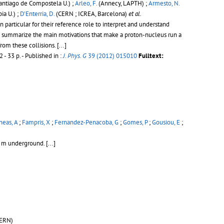
antiago de Compostela U.) ;
Arleo, F.
(Annecy, LAPTH) ;
Armesto, N.
a U.) ;
D'Enterria, D.
(CERN ; ICREA, Barcelona)
et al.
particular for their reference role to interpret and understand
 we summarize the main motivations that make a proton-nucleus run a
from these collisions.
[...]
 - 33 p.
- Published in :
J. Phys. G
39 (2012) 015010
Fulltext:
eas, A
;
Fampris, X
;
Fernandez-Penacoba, G
;
Gomes, P
;
Gousiou, E
;
00 m underground.
[...]
ERN)