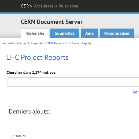
CERN
Accélérateur de science
CERN Document Server
Recherche
Soumettre
Aide
Personnaliser
Main menu
Accueil
>
Articles & Preprints
>
CERN Notes
> LHC Project Reports
LHC Project Reports
Chercher dans 1,174 notices:
Add
Derniers ajouts:
2011-05-20