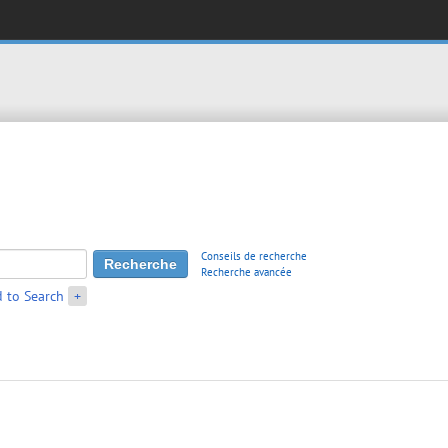
Conseils de recherche
Recherche avancée
 to Search
+