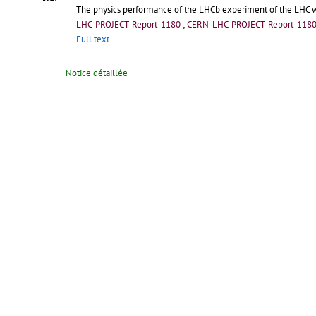
The physics performance of the LHCb experiment of the LHC wi
LHC-PROJECT-Report-1180
;
CERN-LHC-PROJECT-Report-118
Full text
Notice détaillée
2009-12-04
The Impact of Vacuum Gate Valves on the LHC Beam
/
Appleby
08:42
The LHC vacuum sector valves are located in the straight secti
LHC-PROJECT-Report-1179
;
CERN-LHC-PROJECT-Report-117
Full text
Notice détaillée
2009-11-06
Cold Leak Tests of LHC Beam Screens
/
Collomb-Patton, C
(CERN)
15:51
In order to guide the high energy proton beams inside its two 2
fields. More than 4000 beam screens, cooled at 7 20 K, are inser
LHC-PROJECT-Report-1178; CERN-LHC-PROJECT-Report-1178.-
G
In :
12th Joint Vacuum Conference, 10th European Vacuum Confe