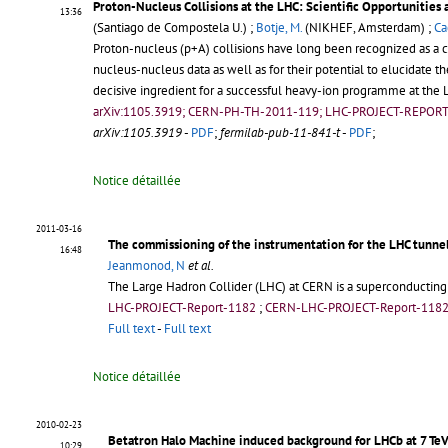
Proton-Nucleus Collisions at the LHC: Scientific Opportunities
13:36
(Santiago de Compostela U.) ;
Botje, M.
(NIKHEF, Amsterdam) ;
Ca
Proton-nucleus (p+A) collisions have long been recognized as a c
nucleus-nucleus data as well as for their potential to elucidate 
decisive ingredient for a successful heavy-ion programme at the L
arXiv:1105.3919; CERN-PH-TH-2011-119; LHC-PROJECT-REPOR
arXiv:1105.3919
-
PDF
;
fermilab-pub-11-841-t
-
PDF
;
Notice détaillée
2011-03-16
The commissioning of the instrumentation for the LHC tunne
16:48
Jeanmonod, N
et al.
The Large Hadron Collider (LHC) at CERN is a superconducting
LHC-PROJECT-Report-1182
;
CERN-LHC-PROJECT-Report-118
Full text
-
Full text
Notice détaillée
2010-02-23
Betatron Halo Machine induced background for LHCb at 7 Te
10:29