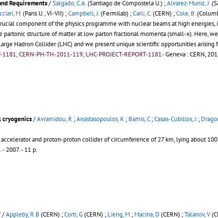
 and Requirements
/
Salgado, C.A.
(Santiago de Compostela U.) ;
Alvarez-Muniz, J.
(S
cciari, M.
(Paris U., VI-VII) ;
Campbell, J.
(Fermilab) ;
Carli, C.
(CERN) ;
Cole, B.
(Columbi
rucial component of the physics programme with nuclear beams at high energies, in 
the partonic structure of matter at low parton fractional momenta (small-x). Here,
arge Hadron Collider (LHC) and we present unique scientific opportunities arising 
T-1181; CERN-PH-TH-2011-119; LHC-PROJECT-REPORT-1181.-
Geneva : CERN, 2012
l cryogenics
/
Avramidou, R
;
Anastasopoulos, K
;
Bamis, C
;
Casas-Cubillos, J
;
Dragon
 accelerator and proton-proton collider of circumference of 27 km, lying about 1
2
.
- 2007. - 11 p.
V
/
Appleby, R B
(CERN) ;
Corti, G
(CERN) ;
Lieng, M
;
Macina, D
(CERN) ;
Talanov, V
(C