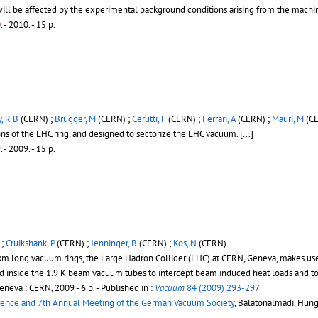
ll be affected by the experimental background conditions arising from the machi
0
.
- 2010. - 15 p.
, R B
(CERN) ;
Brugger, M
(CERN) ;
Cerutti, F
(CERN) ;
Ferrari, A
(CERN) ;
Mauri, M
(CE
ons of the LHC ring, and designed to sectorize the LHC vacuum.
[...]
9
.
- 2009. - 15 p.
 ;
Cruikshank, P
(CERN) ;
Jenninger, B
(CERN) ;
Kos, N
(CERN)
7 km long vacuum rings, the Large Hadron Collider (LHC) at CERN, Geneva, makes us
ted inside the 1.9 K beam vacuum tubes to intercept beam induced heat loads and t
eneva : CERN, 2009 - 6 p.
- Published in :
Vacuum
84 (2009) 293-297
rence and 7th Annual Meeting of the German Vacuum Society
, Balatonalmadi, Hung