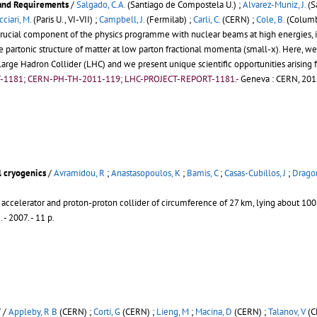
 and Requirements
/
Salgado, C.A.
(Santiago de Compostela U.) ;
Alvarez-Muniz, J.
(S
cciari, M.
(Paris U., VI-VII) ;
Campbell, J.
(Fermilab) ;
Carli, C.
(CERN) ;
Cole, B.
(Columbi
rucial component of the physics programme with nuclear beams at high energies, in 
the partonic structure of matter at low parton fractional momenta (small-x). Here,
arge Hadron Collider (LHC) and we present unique scientific opportunities arising 
T-1181; CERN-PH-TH-2011-119; LHC-PROJECT-REPORT-1181.-
Geneva : CERN, 2012
l cryogenics
/
Avramidou, R
;
Anastasopoulos, K
;
Bamis, C
;
Casas-Cubillos, J
;
Dragon
 accelerator and proton-proton collider of circumference of 27 km, lying about 1
2
.
- 2007. - 11 p.
V
/
Appleby, R B
(CERN) ;
Corti, G
(CERN) ;
Lieng, M
;
Macina, D
(CERN) ;
Talanov, V
(C