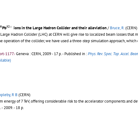
08
82
+
08
82
+
Pb
ions in the Large Hadron Collider and their alleviation
/
Bruce, R.
(CERN)
 Large Hadron Collider (LHC) at CERN will give rise to localized beam losses that
 the operation of the collider, we have used a three-step simulation approach, which
rt-1177.-
Geneva : CERN, 2009 - 17 p.
- Published in :
Phys. Rev. Spec. Top. Accel. Bea
ilable)
pleby, R B
(CERN)
 energy of 7 TeV, offering considerable risk to the accelerator components and de
6
.
- 2009. - 18 p.