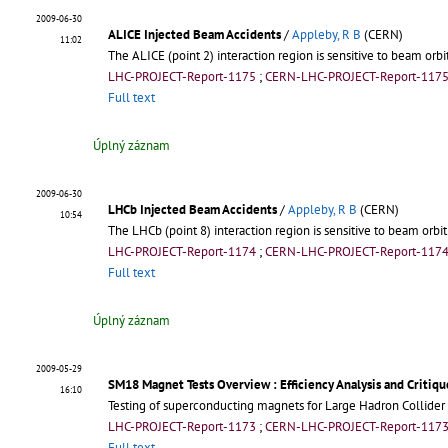
2009-06-30
ALICE Injected Beam Accidents
/
Appleby, R B
(CERN)
11:02
The ALICE (point 2) interaction region is sensitive to beam orbi
LHC-PROJECT-Report-1175
;
CERN-LHC-PROJECT-Report-117
Full text
Úplný záznam
2009-06-30
LHCb Injected Beam Accidents
/
Appleby, R B
(CERN)
10:54
The LHCb (point 8) interaction region is sensitive to beam orbit
LHC-PROJECT-Report-1174
;
CERN-LHC-PROJECT-Report-117
Full text
Úplný záznam
2009-05-29
SM18 Magnet Tests Overview
: Efficiency Analysis and Critiqu
16:10
Testing of superconducting magnets for Large Hadron Collider 
LHC-PROJECT-Report-1173
;
CERN-LHC-PROJECT-Report-117
Full text