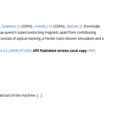
 ;
Gilardoni, S.
(CERN) ;
Jowett, J.M.
(CERN) ;
Bocian, D.
(Fermilab)
 may quench superconducting magnets, apart from contributing
 consists of optical tracking, a Monte-Carlo shower simulation and a
ms
12 (2009) 071002
APS Published version, local copy:
PDF
;
tectors of the machine.
[...]