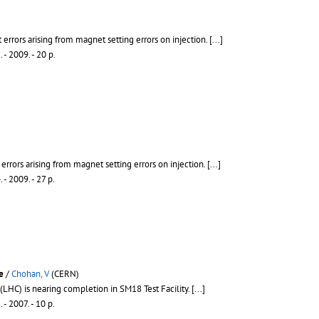
t errors arising from magnet setting errors on injection.
[...]
5
.
- 2009. - 20 p.
 errors arising from magnet setting errors on injection.
[...]
4
.
- 2009. - 27 p.
e
/
Chohan, V
(CERN)
(LHC) is nearing completion in SM18 Test Facility.
[...]
3
.
- 2007. - 10 p.