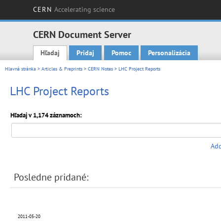
CERN
Accelerating science
CERN Document Server
Hľadaj
Pridaj
Pomoc
Personalizácia
Main menu
Hlavná stránka
>
Articles & Preprints
>
CERN Notes
> LHC Project Reports
LHC Project Reports
Hľadaj v 1,174 záznamoch:
Add
Posledne pridané:
2011-05-20