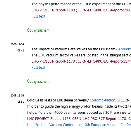
The physics performance of the LHCb experiment of the LHC wi
LHC-PROJECT-Report-1180
;
CERN-LHC-PROJECT-Report-118
Full text
Úplný záznam
2009-12-04
The Impact of Vacuum Gate Valves on the LHC Beam
/
Appleby
08:42
The LHC vacuum sector valves are located in the straight secti
LHC-PROJECT-Report-1179
;
CERN-LHC-PROJECT-Report-117
Full text
Úplný záznam
2009-11-06
Cold Leak Tests of LHC Beam Screens
/
Collomb-Patton, C
(CERN)
15:51
In order to guide the high energy proton beams inside its two 2
fields. More than 4000 beam screens, cooled at 7 20 K, are inser
LHC-PROJECT-Report-1178; CERN-LHC-PROJECT-Report-1178.-
G
In :
12th Joint Vacuum Conference, 10th European Vacuum Confe