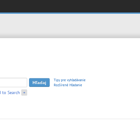
Tipy pre vyhľadávanie
Rozšírené Hľadanie
 to Search
+