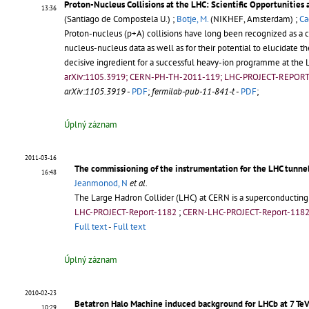
Proton-Nucleus Collisions at the LHC: Scientific Opportunities
13:36
(Santiago de Compostela U.) ;
Botje, M.
(NIKHEF, Amsterdam) ;
Ca
Proton-nucleus (p+A) collisions have long been recognized as a c
nucleus-nucleus data as well as for their potential to elucidate 
decisive ingredient for a successful heavy-ion programme at the L
arXiv:1105.3919; CERN-PH-TH-2011-119; LHC-PROJECT-REPOR
arXiv:1105.3919
-
PDF
;
fermilab-pub-11-841-t
-
PDF
;
Úplný záznam
2011-03-16
The commissioning of the instrumentation for the LHC tunne
16:48
Jeanmonod, N
et al.
The Large Hadron Collider (LHC) at CERN is a superconducting
LHC-PROJECT-Report-1182
;
CERN-LHC-PROJECT-Report-118
Full text
-
Full text
Úplný záznam
2010-02-23
Betatron Halo Machine induced background for LHCb at 7 Te
10:29