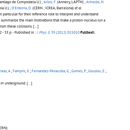
antiago de Compostela U.) ;
Arleo, F.
(Annecy, LAPTH) ;
Armesto, N.
a U.) ;
D'Enterria, D.
(CERN ; ICREA, Barcelona)
et al.
particular for their reference role to interpret and understand
 we summarize the main motivations that make a proton-nucleus run a
from these collisions.
[...]
 - 33 p.
- Published in :
J. Phys. G
39 (2012) 015010
Fulltext:
eas, A
;
Fampris, X
;
Fernandez-Penacoba, G
;
Gomes, P
;
Gousiou, E
;
00 m underground.
[...]
ERN)