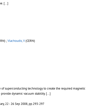
ne.
[...]
RN) ;
Vlachoudis, V
(CERN)
e of superconducting technology to create the required magnetic
o provide dynamic vacuum stability.
[...]
ary, 22 - 26 Sep 2008, pp.293-297