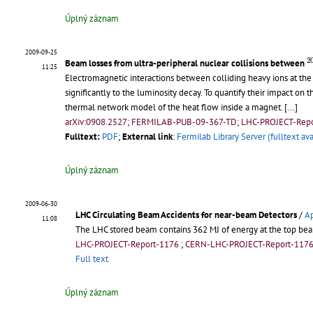
Úplný záznam
2009-09-25
2
2
Beam losses from ultra-peripheral nuclear collisions between
11:25
Electromagnetic interactions between colliding heavy ions at the
significantly to the luminosity decay. To quantify their impact on
thermal network model of the heat flow inside a magnet.
[...]
arXiv:0908.2527; FERMILAB-PUB-09-367-TD; LHC-PROJECT-Repo
Fulltext:
PDF
;
External link
:
Fermilab Library Server (fulltext ava
Úplný záznam
2009-06-30
LHC Circulating Beam Accidents for near-beam Detectors
/
Ap
11:08
The LHC stored beam contains 362 MJ of energy at the top beam
LHC-PROJECT-Report-1176
;
CERN-LHC-PROJECT-Report-117
Full text
Úplný záznam