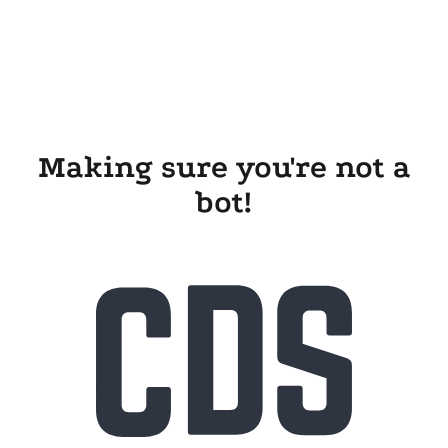
Making sure you're not a
bot!