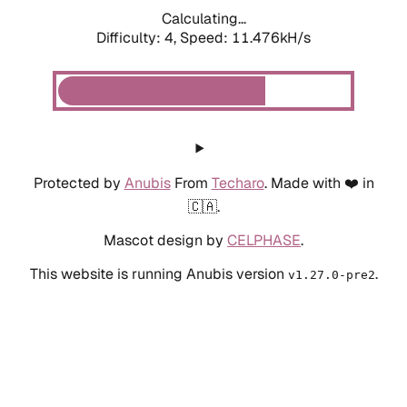
Calculating...
Difficulty: 4,
Speed: 10.129kH/s
Protected by
Anubis
From
Techaro
. Made with ❤️ in
🇨🇦.
Mascot design by
CELPHASE
.
This website is running Anubis version
.
v1.27.0-pre2