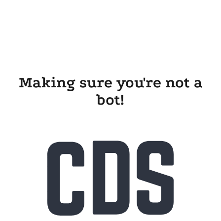
Making sure you're not a
bot!