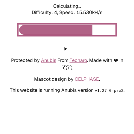
Calculating...
Difficulty: 4,
Speed: 17.926kH/s
Protected by
Anubis
From
Techaro
. Made with ❤️ in
🇨🇦.
Mascot design by
CELPHASE
.
This website is running Anubis version
.
v1.27.0-pre2