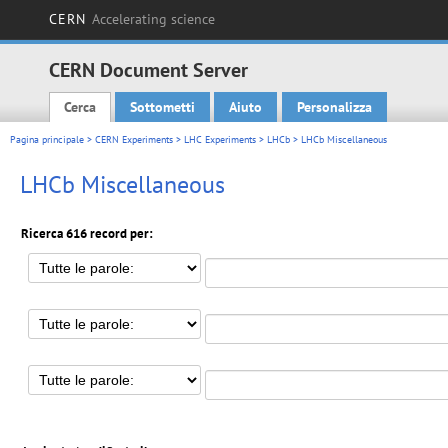
CERN
Accelerating science
CERN Document Server
Cerca
Sottometti
Aiuto
Personalizza
Main menu
Pagina principale
>
CERN Experiments
>
LHC Experiments
>
LHCb
> LHCb Miscellaneous
LHCb Miscellaneous
Ricerca 616 record per: