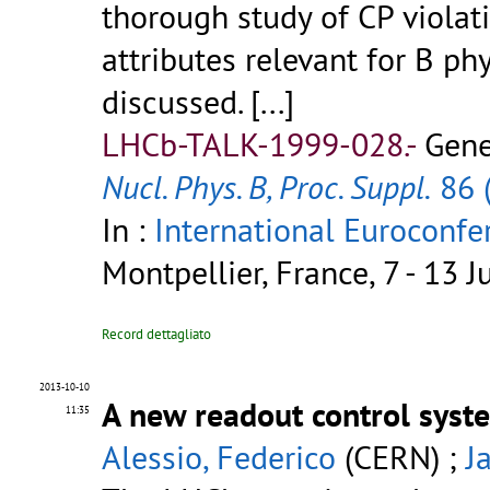
thorough study of CP violat
attributes relevant for B p
discussed. [...]
LHCb-TALK-1999-028.-
Gene
Nucl. Phys. B, Proc. Suppl.
86 
In :
International Eurocon
Montpellier, France, 7 - 13 
Record dettagliato
2013-10-10
A new readout control syst
11:35
Alessio, Federico
(CERN) ;
J