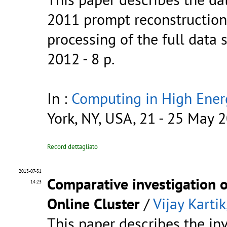
2011 prompt reconstruction 
processing of the full data
2012 - 8 p.
In :
Computing in High Ener
York, NY, USA, 21 - 25 May 
Record dettagliato
2013-07-31
Comparative investigation o
14:23
Online Cluster
/
Vijay Kartik
This paper describes the in