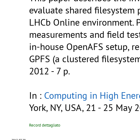
evaluate shared filesystem 
LHCb Online environment. Pa
measurements and field tes
in-house OpenAFS setup, r
GPFS (a clustered filesyste
2012 - 7 p.
In :
Computing in High Ener
York, NY, USA, 21 - 25 May 
Record dettagliato