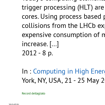
trigger processing (HLT) ar
cores. Using process based pa
collisions from the LHCb e
expensive consumption of m
increase.
[...]
2012 - 8 p.
In :
Computing in High Ener
York, NY, USA, 21 - 25 May 
Record dettagliato
2013-07-31