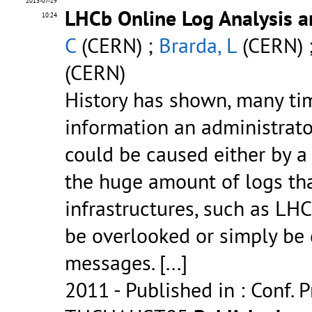
2013-07-29
LHCb Online Log Analysis 
10:24
C
(CERN) ;
Brarda, L
(CERN) 
(CERN)
History has shown, many ti
information an administrato
could be caused either by a
the huge amount of logs tha
infrastructures, such as LHC
be overlooked or simply be 
messages.
[...]
2011
- Published in : Conf. 