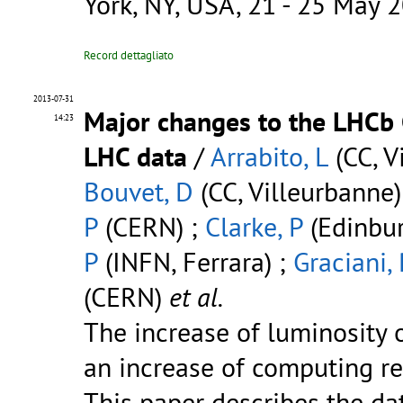
York, NY, USA, 21 - 25 May 
Record dettagliato
2013-07-31
Major changes to the LHCb 
14:23
LHC data
/
Arrabito, L
(CC, V
Bouvet, D
(CC, Villeurbanne)
P
(CERN) ;
Clarke, P
(Edinbur
P
(INFN, Ferrara) ;
Graciani,
(CERN)
et al.
The increase of luminosity 
an increase of computing re
This paper describes the da