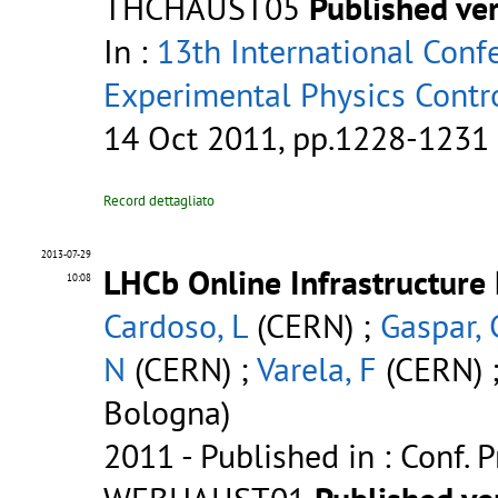
THCHAUST05
Published ve
In :
13th International Conf
Experimental Physics Contr
14 Oct 2011, pp.1228-1231
Record dettagliato
2013-07-29
LHCb Online Infrastructure
10:08
Cardoso, L
(CERN) ;
Gaspar, 
N
(CERN) ;
Varela, F
(CERN) 
Bologna)
2011
- Published in : Conf. 