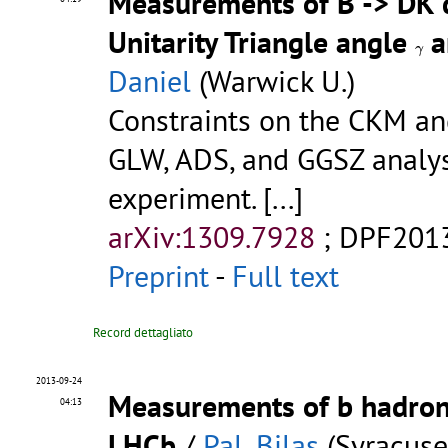
Measurements of B -> DK 
Unitarity Triangle angle
a
γ
γ
Daniel
(Warwick U.)
Constraints on the CKM a
GLW, ADS, and GGSZ analys
experiment.
[...]
arXiv:1309.7928
;
DPF201
Preprint
-
Full text
Record dettagliato
2013-09-24
Measurements of b hadron l
04:13
LHCb
/
Pal, Bilas
(Syracuse