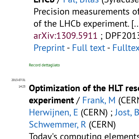
Precision measurements of
of the LHCb experiment.
[..
arXiv:1309.5911
;
DPF201
Preprint
-
Full text
-
Fullte
Record dettagliato
2013-07-31
Optimization of the HLT re
14:23
experiment
/
Frank, M
(CERN
Herwijnen, E
(CERN) ;
Jost, 
Schwemmer, R
(CERN)
Today's computing elements