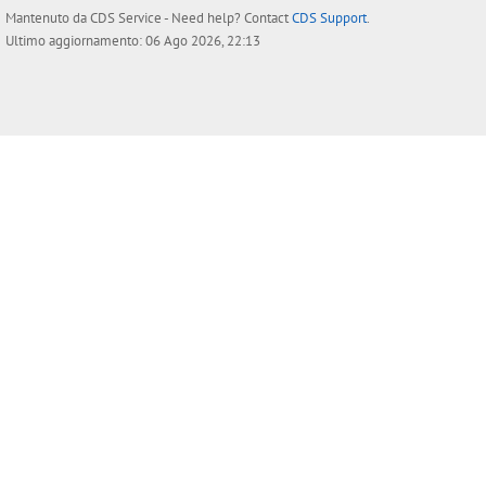
Mantenuto da
CDS Service
- Need help? Contact
CDS Support
.
Ultimo aggiornamento: 06 Ago 2026, 22:13