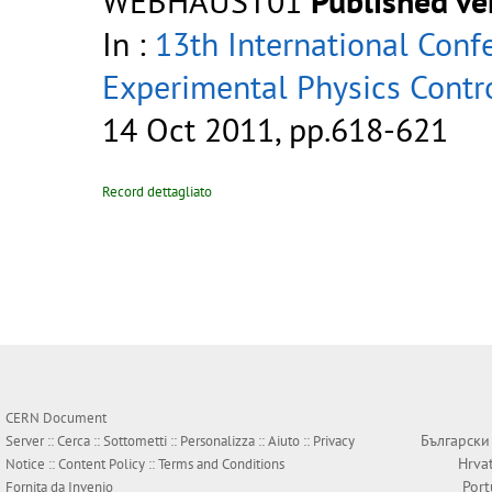
WEBHAUST01
Published ve
In :
13th International Conf
Experimental Physics Contr
14 Oct 2011, pp.618-621
Record dettagliato
CERN Document
Български
Server ::
Cerca
::
Sottometti
::
Personalizza
::
Aiuto
::
Privacy
Hrva
Notice
::
Content Policy
::
Terms and Conditions
Por
Fornita da
Invenio