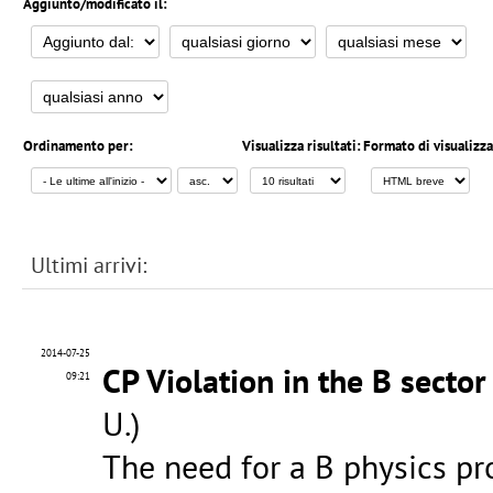
Aggiunto/modificato il:
Ordinamento per:
Visualizza risultati:
Formato di visualizz
Ultimi arrivi:
2014-07-25
CP Violation in the B sector
09:21
U.)
The need for a B physics p