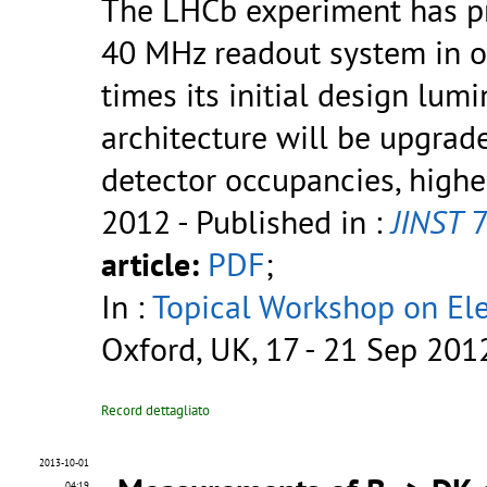
The LHCb experiment has pr
40 MHz readout system in o
times its initial design lumi
architecture will be upgrad
detector occupancies, higher
2012
- Published in :
JINST
7
article:
PDF
;
In :
Topical Workshop on Elec
Oxford, UK, 17 - 21 Sep 201
Record dettagliato
2013-10-01
04:19