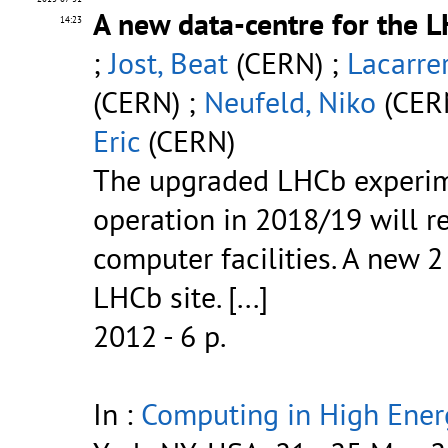
A new data-centre for the 
14:23
;
Jost, Beat
(CERN) ;
Lacarre
(CERN) ;
Neufeld, Niko
(CER
Eric
(CERN)
The upgraded LHCb experime
operation in 2018/19 will re
computer facilities. A new 
LHCb site.
[...]
2012 - 6 p.
In :
Computing in High Ener