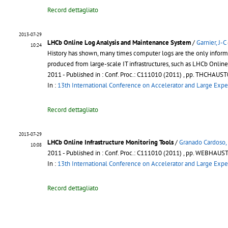
Record dettagliato
2013-07-29
LHCb Online Log Analysis and Maintenance System
/
Garnier, J-C
10:24
History has shown, many times computer logs are the only informa
produced from large-scale IT infrastructures, such as LHCb Onlin
2011
- Published in : Conf. Proc.: C111010 (2011) , pp. THCHAUS
In :
13th International Conference on Accelerator and Large Expe
Record dettagliato
2013-07-29
LHCb Online Infrastructure Monitoring Tools
/
Granado Cardoso,
10:08
2011
- Published in : Conf. Proc.: C111010 (2011) , pp. WEBHAU
In :
13th International Conference on Accelerator and Large Expe
Record dettagliato