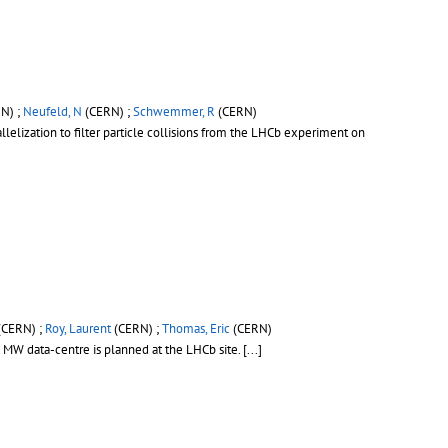
N) ;
Neufeld, N
(CERN) ;
Schwemmer, R
(CERN)
lelization to filter particle collisions from the LHCb experiment on
(CERN) ;
Roy, Laurent
(CERN) ;
Thomas, Eric
(CERN)
2 MW data-centre is planned at the LHCb site.
[...]