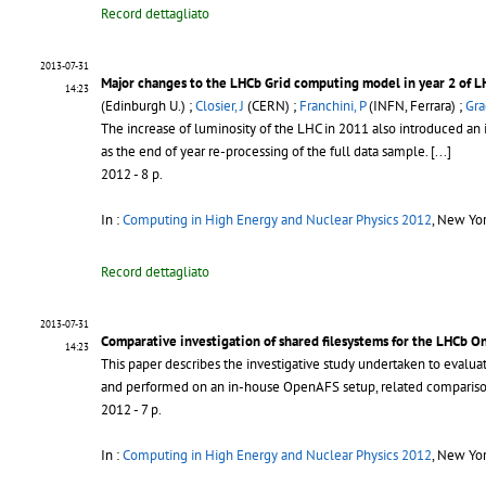
Record dettagliato
2013-07-31
Major changes to the LHCb Grid computing model in year 2 of L
14:23
(Edinburgh U.) ;
Closier, J
(CERN) ;
Franchini, P
(INFN, Ferrara) ;
Gra
The increase of luminosity of the LHC in 2011 also introduced an
as the end of year re-processing of the full data sample.
[...]
2012 - 8 p.
In :
Computing in High Energy and Nuclear Physics 2012
, New Yo
Record dettagliato
2013-07-31
Comparative investigation of shared filesystems for the LHCb On
14:23
This paper describes the investigative study undertaken to evalua
and performed on an in-house OpenAFS setup, related compariso
2012 - 7 p.
In :
Computing in High Energy and Nuclear Physics 2012
, New Yo