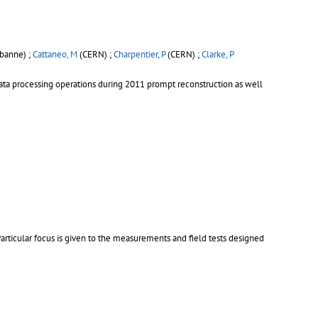
rbanne) ;
Cattaneo, M
(CERN) ;
Charpentier, P
(CERN) ;
Clarke, P
data processing operations during 2011 prompt reconstruction as well
articular focus is given to the measurements and field tests designed