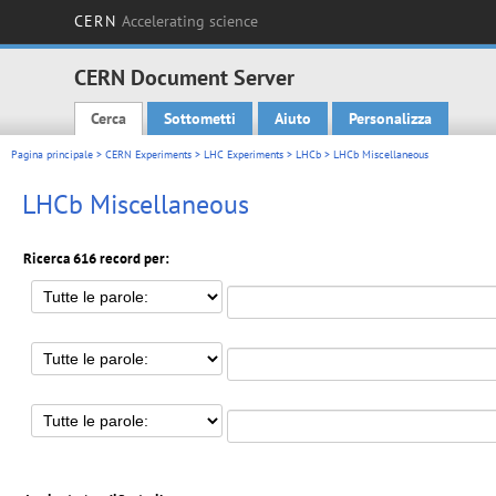
CERN
Accelerating science
CERN Document Server
Cerca
Sottometti
Aiuto
Personalizza
Main menu
Pagina principale
>
CERN Experiments
>
LHC Experiments
>
LHCb
> LHCb Miscellaneous
LHCb Miscellaneous
Ricerca 616 record per: