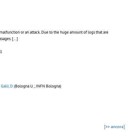
malfunction or an attack. Due to the huge amount of logs that are
essages.
[...]
31
;
Galli, D
(Bologna U. ; INFN Bologna)
[>> ancora]