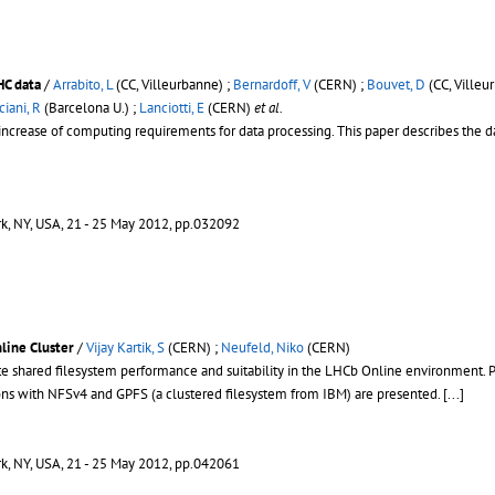
HC data
/
Arrabito, L
(CC, Villeurbanne) ;
Bernardoff, V
(CERN) ;
Bouvet, D
(CC, Villeu
ciani, R
(Barcelona U.) ;
Lanciotti, E
(CERN)
et al.
 increase of computing requirements for data processing. This paper describes the 
rk, NY, USA, 21 - 25 May 2012, pp.032092
line Cluster
/
Vijay Kartik, S
(CERN) ;
Neufeld, Niko
(CERN)
te shared filesystem performance and suitability in the LHCb Online environment. P
ns with NFSv4 and GPFS (a clustered filesystem from IBM) are presented.
[...]
rk, NY, USA, 21 - 25 May 2012, pp.042061