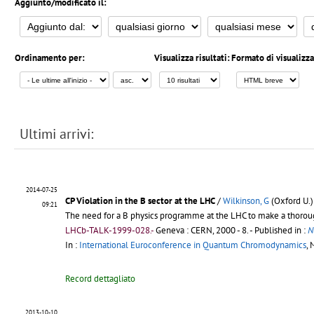
Aggiunto/modificato il:
Ordinamento per:
Visualizza risultati:
Formato di visualizz
Ultimi arrivi:
2014-07-25
CP Violation in the B sector at the LHC
/
Wilkinson, G
(Oxford U.)
09:21
The need for a B physics programme at the LHC to make a thorough 
LHCb-TALK-1999-028.-
Geneva : CERN, 2000 - 8.
- Published in :
N
In :
International Euroconference in Quantum Chromodynamics
, 
Record dettagliato
2013-10-10