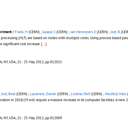
eriment
/
Frank, M
(CERN) ;
Gaspar, C
(CERN) ;
van Herwijnen, E
(CERN) ;
Jost, B
(CER
processing (HLT) are based on nodes with multiple cores. Using process based paral
significant cost increase.
[...]
rk, NY, USA, 21 - 25 May 2012, pp.012021
;
Jost, Beat
(CERN) ;
Lacarrere, Daniel
(CERN) ;
Lindner, Rolf
(CERN) ;
Neufeld, Niko
tion in 2018/19 will require a massive increase in its computer facilities. A new 
rk, NY, USA, 21 - 25 May 2012, pp.012009