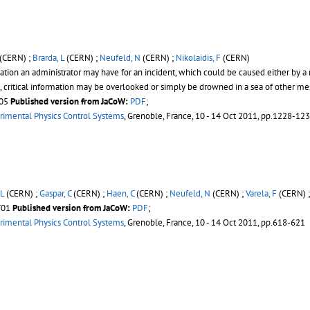
(CERN) ;
Brarda, L
(CERN) ;
Neufeld, N
(CERN) ;
Nikolaidis, F
(CERN)
tion an administrator may have for an incident, which could be caused either by a 
e, critical information may be overlooked or simply be drowned in a sea of other m
T05
Published version from JaCoW:
PDF
;
rimental Physics Control Systems
, Grenoble, France, 10 - 14 Oct 2011, pp.1228-12
 L
(CERN) ;
Gaspar, C
(CERN) ;
Haen, C
(CERN) ;
Neufeld, N
(CERN) ;
Varela, F
(CERN) 
ST01
Published version from JaCoW:
PDF
;
rimental Physics Control Systems
, Grenoble, France, 10 - 14 Oct 2011, pp.618-621