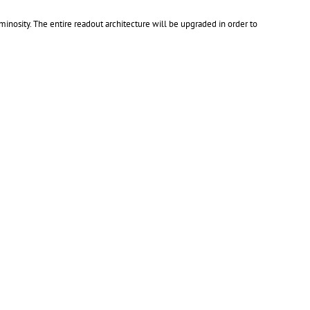
inosity. The entire readout architecture will be upgraded in order to