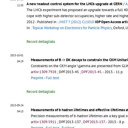
A new readout control system for the LHCb upgrade at CERN
/
A
11:35
The LHCb experiment has proposed an upgrade towards a full 40 MH
cope with higher sub-detector occupancies, higher rate and higher
2012
- Published in :
JINST
7 (2012) C11010
IOP Open Access arti
In :
Topical Workshop on Electronics for Particle Physics
, Oxford, 
Record dettagliato
2013-10-01
Measurements of B -> DK decays to constrain the CKM Unitar
04:19
Constraints on the CKM angle \gamma are presented from GLW,
arXiv:1309.7928
;
DPF2013-45
;
DPF2013-45
.
- 2013. - 11 p.
Preprint
-
Full text
Record dettagliato
2013-09-24
Measurements of b hadron lifetimes and effective lifetimes 
04:13
Precision measurements of b-hadron lifetimes are a key goal 
arXiv:1309.5911
;
DPF2013-137
;
DPF2013-137
.
- 2013. - 8 p.
Preprint
-
Full text
-
Fulltext