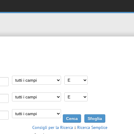
Consigli per la Ricerca
::
Ricerca Semplice