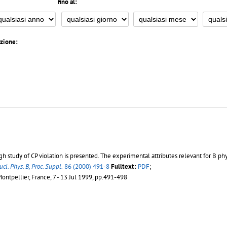
fino al:
azione:
study of CP violation is presented. The experimental attributes relevant for B phy
ucl. Phys. B, Proc. Suppl.
86 (2000) 491-8
Fulltext:
PDF
;
Montpellier, France, 7 - 13 Jul 1999, pp.491-498