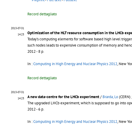
Record dettagliato
2013-07-31
Optimization of the HLT resource consumption in the LHCb exp
14:23
Today's computing elements for software based high level trigger 
such nodes leads to expensive consumption of memory and hence 
2012 - 8 p.
In :
Computing in High Energy and Nuclear Physics 2012
, New Yo
Record dettagliato
2013-07-31
A new data-centre for the LHCb experiment
/
Brarda, Lo
(CERN) 
14:23
The upgraded LHCb experiment, which is supposed to go into opera
2012 - 6 p.
In :
Computing in High Energy and Nuclear Physics 2012
, New Yo