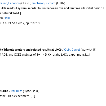
lessio, Federico
(CERN) ;
Jacobsson, Richard
(CERN)
z readout system in order to run between five and ten times its initial design lum
 network load. [...]
cle:
PDF
;
UK, 17 - 21 Sep 2012, pp.C11010
γ
ity Triangle angle
and related results at LHCb
/
Craik, Daniel
(Warwick U.)
γ
 ADS, and GGSZ analyses of B+- -> D K+- at the LHCb experiment.
[...]
at LHCb
/
Pal, Bilas
(Syracuse U.)
of the LHCb experiment.
[...]