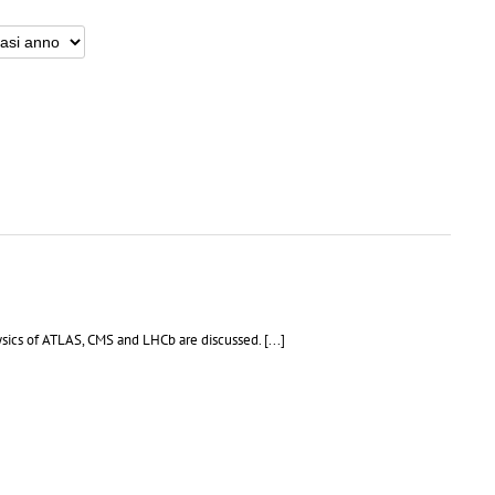
sics of ATLAS, CMS and LHCb are discussed. [...]