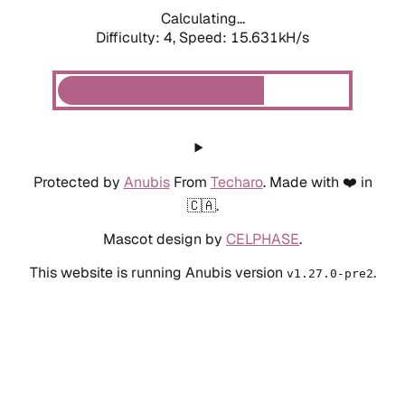
Calculating...
Difficulty: 4,
Speed: 15.631kH/s
Protected by
Anubis
From
Techaro
. Made with ❤️ in
🇨🇦.
Mascot design by
CELPHASE
.
This website is running Anubis version
.
v1.27.0-pre2