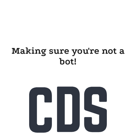
Making sure you're not a
bot!