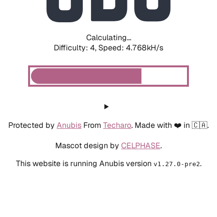
Calculating...
Difficulty: 4,
Speed: 5.565kH/s
Protected by
Anubis
From
Techaro
. Made with ❤️ in 🇨🇦.
Mascot design by
CELPHASE
.
This website is running Anubis version
.
v1.27.0-pre2