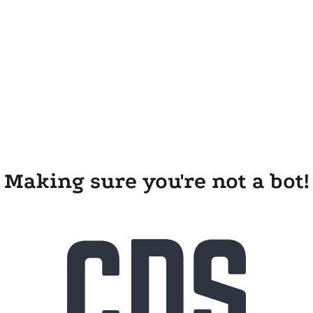
Making sure you're not a bot!