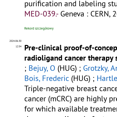
purification and labeling st
MED-039.-
Geneva : CERN, 2
Rekord szczegółowy
2024-06-30
Pre-clinical proof-of-conce
12:54
radioligand cancer therapy 
;
Bejuy, O
(HUG) ;
Grotzky, A
Bois, Frederic
(HUG) ;
Hartle
Triple-negative breast canc
cancer (mCRC) are highly pre
for which available treatmen