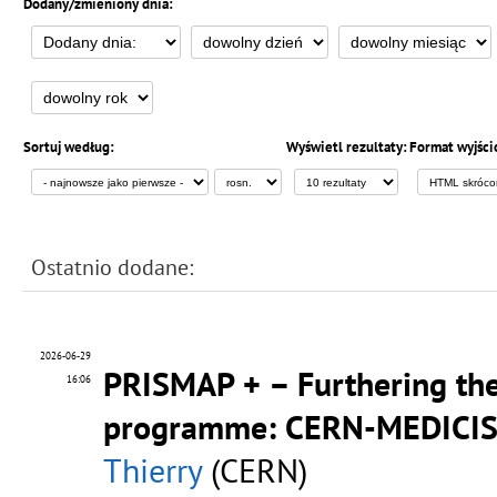
Dodany/zmieniony dnia:
Sortuj według:
Wyświetl rezultaty:
Format wyjści
Ostatnio dodane:
2026-06-29
PRISMAP + – Furthering the
16:06
programme: CERN-MEDICIS r
Thierry
(CERN)