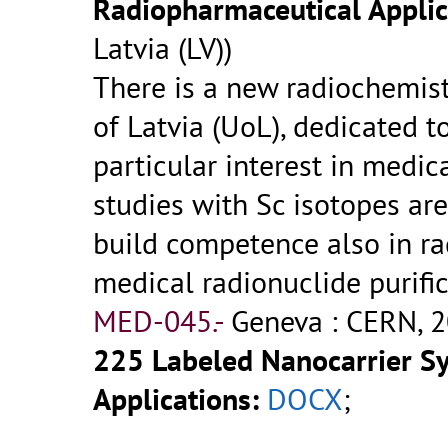
Radiopharmaceutical Applic
Latvia (LV))
There is a new radiochemistr
of Latvia (UoL), dedicated t
particular interest in medica
studies with Sc isotopes are
build competence also in r
medical radionuclide purifi
MED-045.-
Geneva : CERN, 2
225 Labeled Nanocarrier S
Applications:
DOCX
;