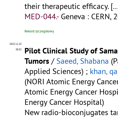
their therapeutic efficacy.
[..
MED-044.-
Geneva : CERN, 2
Rekord szczegółowy
2025-11-25
Pilot Clinical Study of Sa
08:32
Tumors
/
Saeed, Shabana
(P
Applied Sciences) ;
khan, qa
(NORI Atomic Energy Cancer
Atomic Energy Cancer Hospi
Energy Cancer Hospital)
New radio-bioconjugates tar