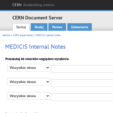
CERN
Accelerating science
CERN Document Server
Szukaj
Dodaj
Pomoc
Ustawienia
Main menu
Główna
>
CERN Experiments
> MEDICIS Internal Notes
MEDICIS Internal Notes
Przeszukaj 46 rekordów względem wyrażenia: