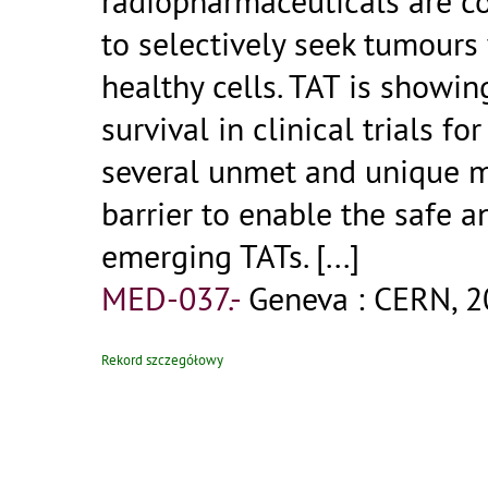
radiopharmaceuticals are c
to selectively seek tumours
healthy cells. TAT is showi
survival in clinical trials fo
several unmet and unique 
barrier to enable the safe 
emerging TATs.
[...]
MED-037.-
Geneva : CERN, 2
Rekord szczegółowy