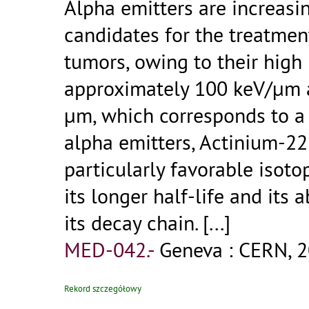
Alpha emitters are increasi
candidates for the treatmen
tumors, owing to their high 
approximately 100 keV/μm a
μm, which corresponds to a
alpha emitters, Actinium-22
particularly favorable isoto
its longer half-life and its a
its decay chain.
[...]
MED-042.-
Geneva : CERN, 2
Rekord szczegółowy