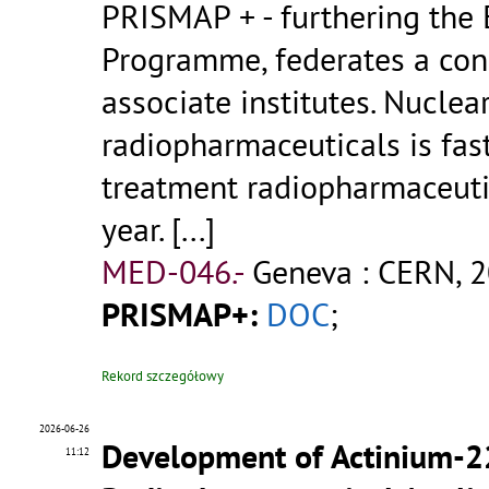
PRISMAP + - furthering the
Programme, federates a cons
associate institutes. Nucle
radiopharmaceuticals is fas
treatment radiopharmaceuti
year.
[...]
MED-046.-
Geneva : CERN, 2
PRISMAP+:
DOC
;
Rekord szczegółowy
2026-06-26
Development of Actinium-2
11:12