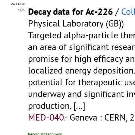
2024-12-08
Decay data for Ac-226
/
Col
16:35
Physical Laboratory (GB))
Targeted alpha-particle ther
an area of significant rese
promise for high efficacy an
localized energy deposition
potential for therapeutic us
underway and significant in
production.
[...]
MED-040.-
Geneva : CERN, 2
Rekord szczegółowy