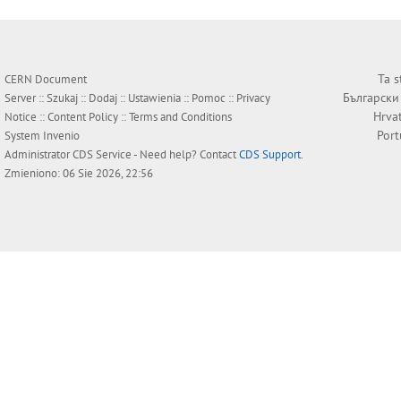
Ta s
CERN Document
Български
Server ::
Szukaj
::
Dodaj
::
Ustawienia
::
Pomoc
::
Privacy
Hrva
Notice
::
Content Policy
::
Terms and Conditions
Por
System
Invenio
Administrator
CDS Service
- Need help? Contact
CDS Support
.
Zmieniono: 06 Sie 2026, 22:56