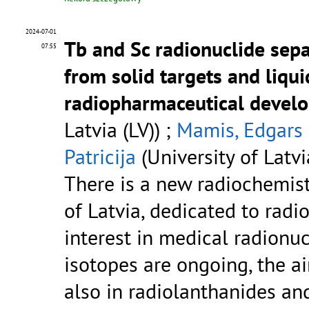
2024-07-01
Tb and Sc radionuclide sepa
07:55
from solid targets and liqui
radiopharmaceutical devel
Latvia (LV)) ;
Mamis, Edgars
Patricija
(University of Latvi
There is a new radiochemistr
of Latvia, dedicated to radi
interest in medical radionuc
isotopes are ongoing, the a
also in radiolanthanides an