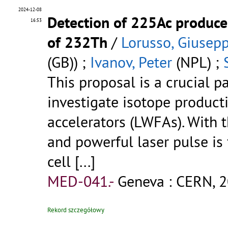
2024-12-08
Detection of 225Ac produce
16:53
of 232Th
/
Lorusso, Giusep
(GB)) ;
Ivanov, Peter
(NPL) ;
This proposal is a crucial pa
investigate isotope product
accelerators (LWFAs). With t
and powerful laser pulse is
cell
[...]
MED-041.-
Geneva : CERN, 2
Rekord szczegółowy