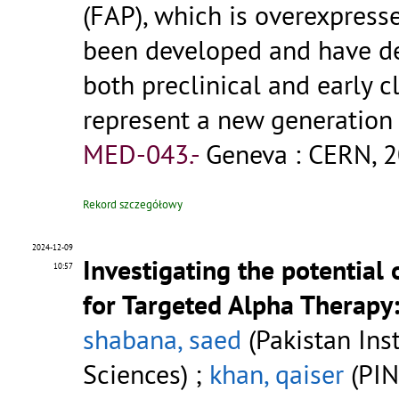
(FAP), which is overexpress
been developed and have de
both preclinical and early c
represent a new generation
MED-043.-
Geneva : CERN, 2
Rekord szczegółowy
2024-12-09
Investigating the potential
10:57
for Targeted Alpha Therapy: 
shabana, saed
(Pakistan Ins
Sciences) ;
khan, qaiser
(PI