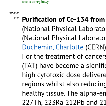
Rekord szczegółowy
2025-11-25
Purification of Ce-134 fro
09:09
(National Physical Laborator
(National Physical Laborato
Duchemin, Charlotte
(CERN)
For the treatment of cancers
(TAT) have become a signific
high cytotoxic dose deliver
regions whilst also reducin
healthy tissue. The alpha-e
227Th, 223Ra 212Pb and 211