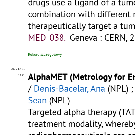
drugs use a ligand of a tumo
combination with different
therapeutically target a tum
MED-038.-
Geneva : CERN, 2
Rekord szczegółowy
2023-12-03
AlphaMET (Metrology for E
23:21
/
Denis-Bacelar, Ana
(NPL) 
Sean
(NPL)
Targeted alpha therapy (TAT
treatment modality, whereb